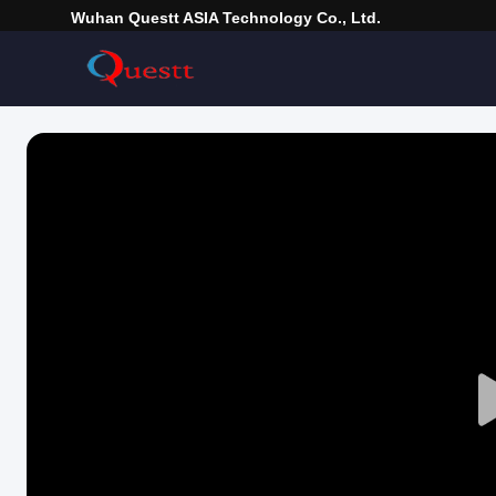
Wuhan Questt ASIA Technology Co., Ltd.