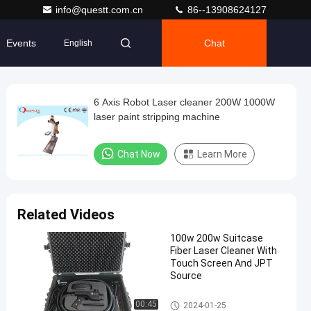
info@questt.com.cn
86--13908624127
Events
Chat
English
6 Axis Robot Laser cleaner 200W 1000W
laser paint stripping machine
Chat Now
Learn More
Related Videos
100w 200w Suitcase
Fiber Laser Cleaner With
Touch Screen And JPT
Source
Laser Cleaning Machine
00:45
2024-01-25