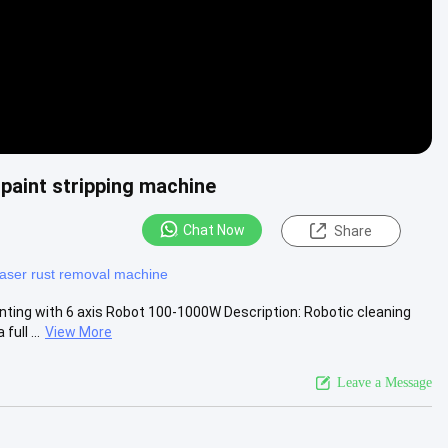
paint stripping machine
Chat Now
Share
laser rust removal machine
ting with 6 axis Robot 100-1000W Description: Robotic cleaning
ull ...
View More
Leave a Message