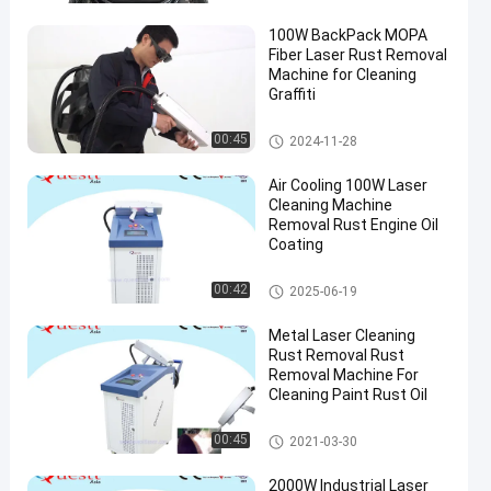
100W BackPack MOPA
Fiber Laser Rust Removal
Machine for Cleaning
Graffiti
Laser Rust Removal
00:45
2024-11-28
Air Cooling 100W Laser
Cleaning Machine
Removal Rust Engine Oil
Coating
Laser Cleaning Machine
00:42
2025-06-19
Metal Laser Cleaning
Rust Removal Rust
Removal Machine For
Cleaning Paint Rust Oil
Laser Cleaning Machine
00:45
2021-03-30
2000W Industrial Laser