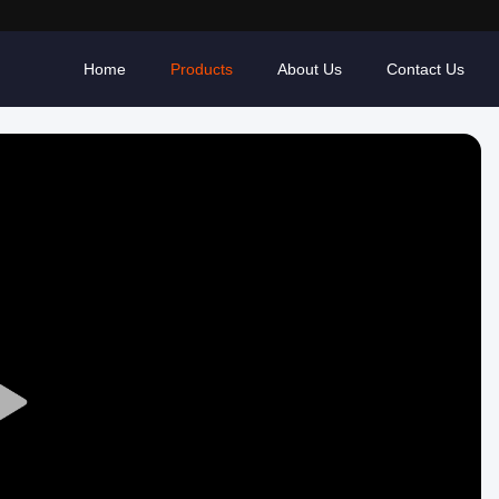
Home
Products
About Us
Contact Us
Play
Video