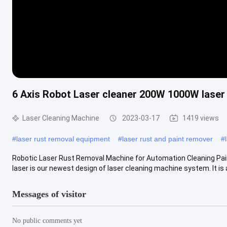
6 Axis Robot Laser cleaner 200W 1000W laser 
Laser Cleaning Machine
2023-03-17
1419 views
#
laser rust removal equipment
#
laser rust and paint remover
#
Robotic Laser Rust Removal Machine for Automation Cleaning Pain
laser is our newest design of laser cleaning machine system. It is a f
Messages of visitor
No public comments yet