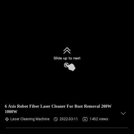
6 Axis Robot Fiber Laser Cleaner For Rust Removal 200W
1000W
Laser Cleaning Machine
2022-03-11
1452 views