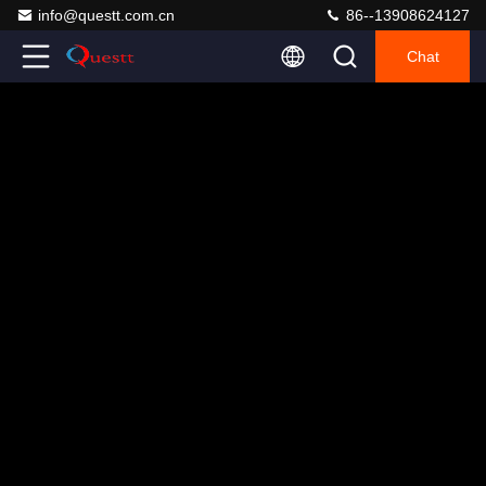
info@questt.com.cn
86--13908624127
Chat