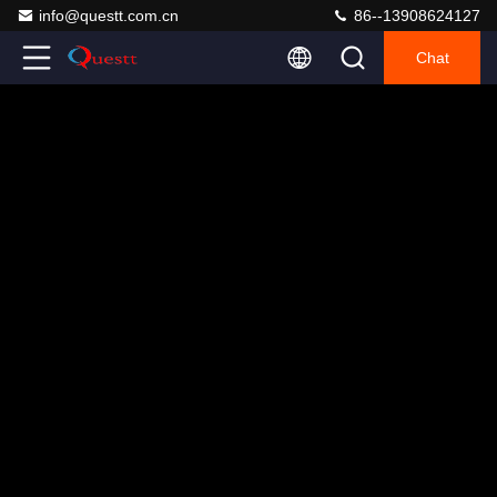
info@questt.com.cn
86--13908624127
Chat