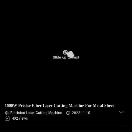
1000W Precise Fiber Laser Cutting Machine For Metal Sheet
Precision Laser Cutting Machine
2022-11-10
402 views