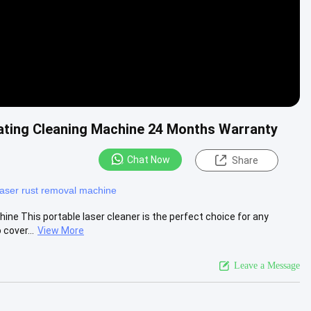
ating Cleaning Machine 24 Months Warranty
Chat Now
Share
laser rust removal machine
ine This portable laser cleaner is the perfect choice for any
cover...
View More
Leave a Message