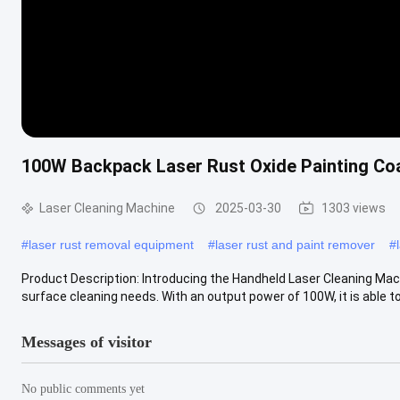
100W Backpack Laser Rust Oxide Painting Co
Laser Cleaning Machine
2025-03-30
1303 views
#
laser rust removal equipment
#
laser rust and paint remover
#
Product Description: Introducing the Handheld Laser Cleaning Mach
surface cleaning needs. With an output power of 100W, it is able to 
Messages of visitor
No public comments yet