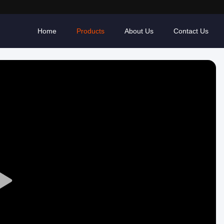
Home
Products
About Us
Contact Us
Play
Video