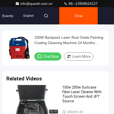
info@questt.com.cn
86--13908624127
Events
Chat
English
100W Backpack Laser Rust Oxide Painting
Coating Cleaning Machine 24 Months
Warranty
Chat Now
Learn More
Related Videos
100w 200w Suitcase
Fiber Laser Cleaner With
Touch Screen And JPT
Source
Laser Cleaning Machine
00:45
2024-01-25