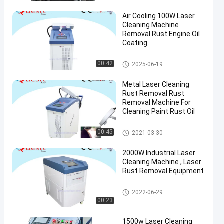
Air Cooling 100W Laser
Cleaning Machine
Removal Rust Engine Oil
Coating
Laser Cleaning Machine
00:42
2025-06-19
Metal Laser Cleaning
Rust Removal Rust
Removal Machine For
Cleaning Paint Rust Oil
Laser Cleaning Machine
00:45
2021-03-30
2000W Industrial Laser
Cleaning Machine , Laser
Rust Removal Equipment
Laser Cleaning Machine
2022-06-29
00:23
1500w Laser Cleaning