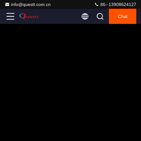
info@questt.com.cn
86--13908624127
Chat