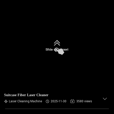
Suitcase Fiber Laser Cleaner
Laser Cleaning Machine
2025-11-30
3580 views