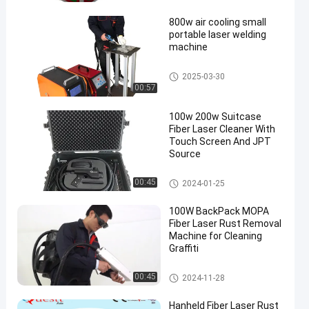
achine
800w air cooling small
portable laser welding
machine
Fiber Laser Welding Machine
2025-03-30
00:57
en
100w 200w Suitcase
Fiber Laser Cleaner With
Touch Screen And JPT
Source
Laser Cleaning Machine
00:45
2024-01-25
100W BackPack MOPA
Fiber Laser Rust Removal
Machine for Cleaning
Graffiti
Laser Rust Removal
00:45
2024-11-28
Hanheld Fiber Laser Rust