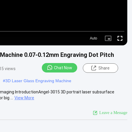
Auto
Picture-
Fullscre
in-
Picture
 Machine 0.07-0.12mm Engraving Dot Pitch
Chat Now
Share
15 views
#
3D Laser Glass Engraving Machine
Imaging IntroductionAngel-3015 3D portrait laser subsurface
 big ...
View More
Leave a Message