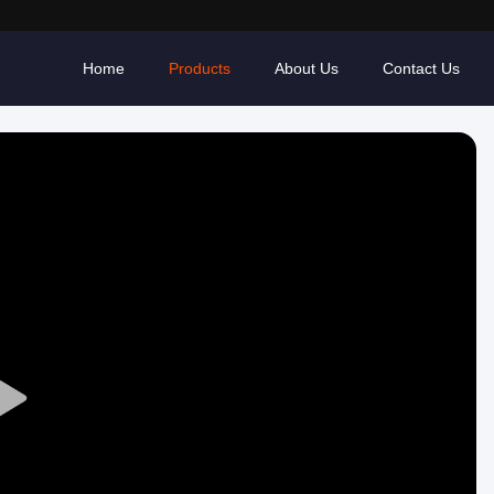
Home
Products
About Us
Contact Us
Play
Video