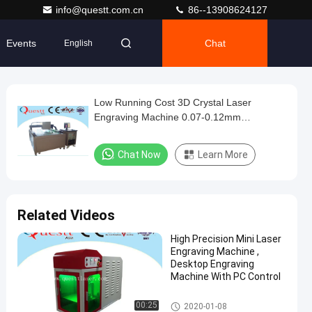
info@questt.com.cn
86--13908624127
Events
Chat
English
Low Running Cost 3D Crystal Laser
Engraving Machine 0.07-0.12mm
Engraving Dot Pitch
Chat Now
Learn More
Related Videos
High Precision Mini Laser
Engraving Machine ,
Desktop Engraving
Machine With PC Control
3D Crystal Laser Engraving M
00:25
2020-01-08