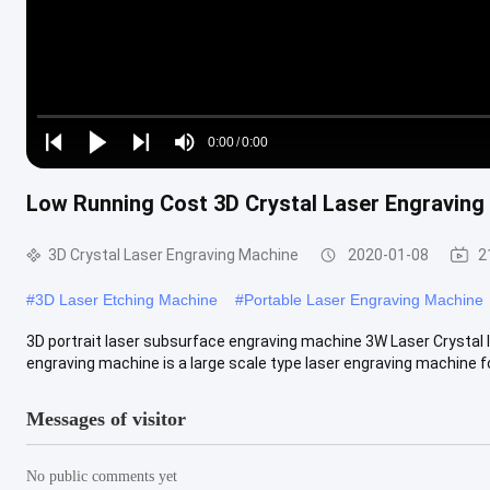
Loaded
:
0%
0:00
/
0:00
Play
Play
Play
Mute
Current
Duration
next
next
Low Running Cost 3D Crystal Laser Engraving
Time
3D Crystal Laser Engraving Machine
2020-01-08
2
#
3D Laser Etching Machine
#
Portable Laser Engraving Machine
3D portrait laser subsurface engraving machine 3W Laser Crystal 
engraving machine is a large scale type laser engraving machine for
Messages of visitor
No public comments yet