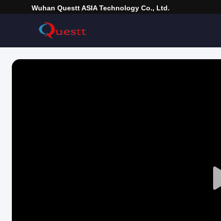
Wuhan Questt ASIA Technology Co., Ltd.