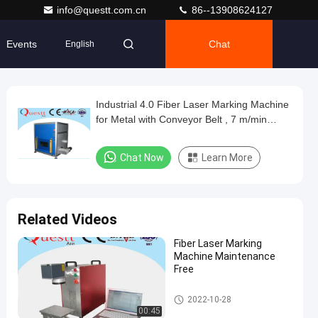
info@questt.com.cn
86--13908624127
Events
Chat
English
Industrial 4.0 Fiber Laser Marking Machine
for Metal with Conveyor Belt , 7 m/min
Speed
Chat Now
Learn More
Related Videos
Fiber Laser Marking
Machine Maintenance
Free
Fiber Laser Marking Machine
2022-10-28
00:45