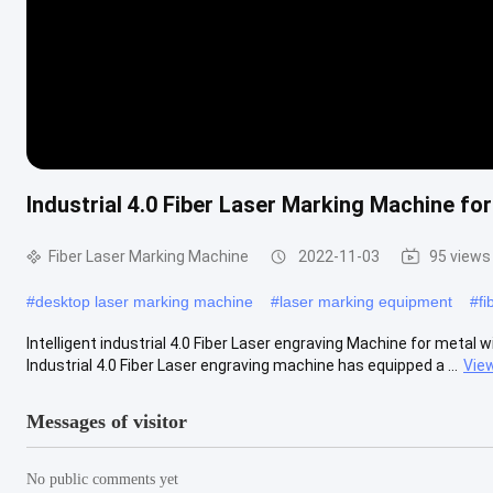
Industrial 4.0 Fiber Laser Marking Machine fo
Fiber Laser Marking Machine
2022-11-03
95 views
#
desktop laser marking machine
#
laser marking equipment
#
fi
Intelligent industrial 4.0 Fiber Laser engraving Machine for metal
Industrial 4.0 Fiber Laser engraving machine has equipped a ...
Vie
Messages of visitor
No public comments yet