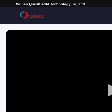
Wuhan Questt ASIA Technology Co., Ltd.