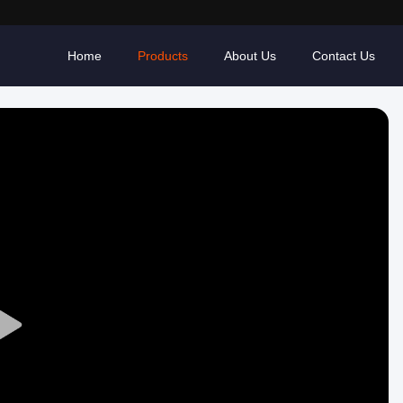
Home
Products
About Us
Contact Us
Play
Video