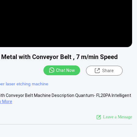
r Metal with Conveyor Belt , 7 m/min Speed
Chat Now
Share
ber laser etching machine
 with Conveyor Belt Machine Description Quantum- FL20PA Intelligent
w More
Leave a Message