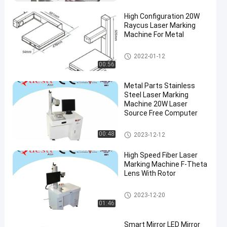
High Configuration 20W
Raycus Laser Marking
Machine For Metal
Fiber Laser Marking Machine
2022-01-12
00:56
Metal Parts Stainless
Steel Laser Marking
Machine 20W Laser
Source Free Computer
Fiber Laser Marking Machine
00:48
2023-12-12
High Speed Fiber Laser
Marking Machine F-Theta
Lens With Rotor
Fiber Laser Marking Machine
2023-12-20
01:46
Smart Mirror LED Mirror