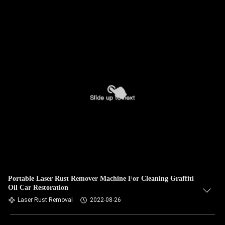
Portable Laser Rust Remover Machine For Cleaning Graffiti
Oil Car Restoration
Laser Rust Removal
2022-08-26