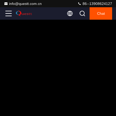
info@questt.com.cn
86--13908624127
Chat