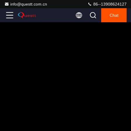
info@questt.com.cn
86--13908624127
Chat