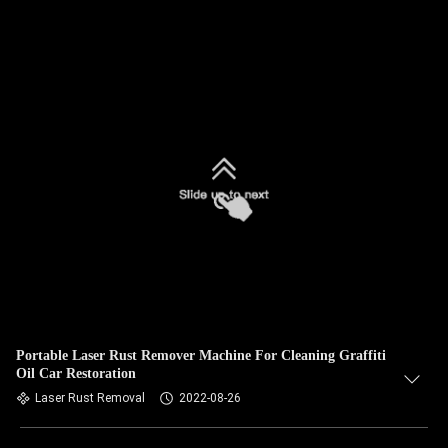
Portable Laser Rust Remover Machine For Cleaning Graffiti
Oil Car Restoration
Laser Rust Removal
2022-08-26