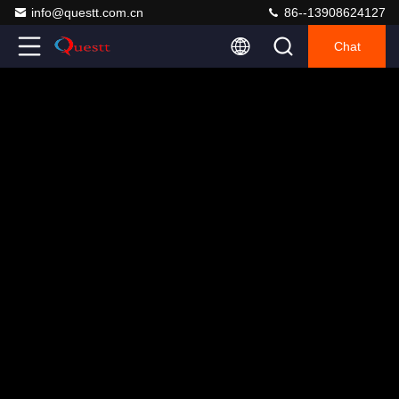
info@questt.com.cn
86--13908624127
Chat