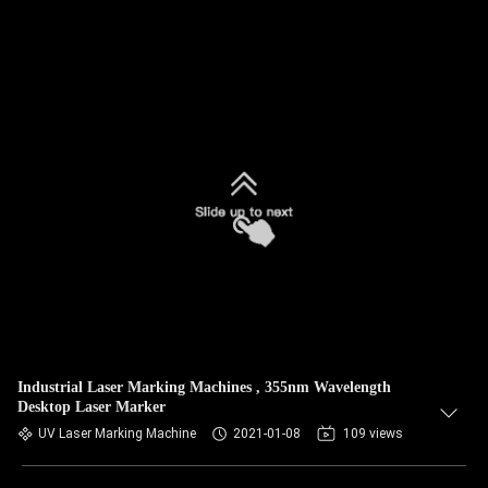
Industrial Laser Marking Machines , 355nm Wavelength
Desktop Laser Marker
UV Laser Marking Machine
2021-01-08
109 views