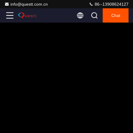
info@questt.com.cn
86--13908624127
Chat