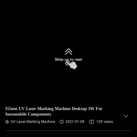
355nm UV Laser Marking Machine Desktop 3W For
Automobile Components
UV Laser Marking Machine
2021-01-08
109 views