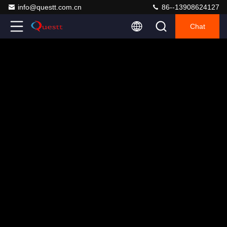
info@questt.com.cn
86--13908624127
Chat