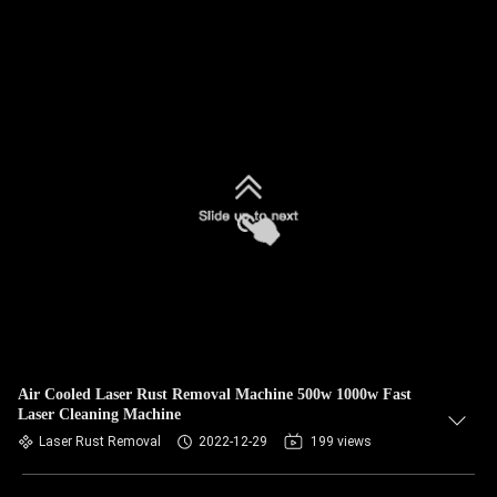
Air Cooled Laser Rust Removal Machine 500w 1000w Fast
Laser Cleaning Machine
Laser Rust Removal
2022-12-29
199 views