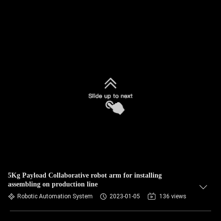
5Kg Payload Collaborative robot arm for installing
assembling on production line
Robotic Automation System
2023-01-05
136 views