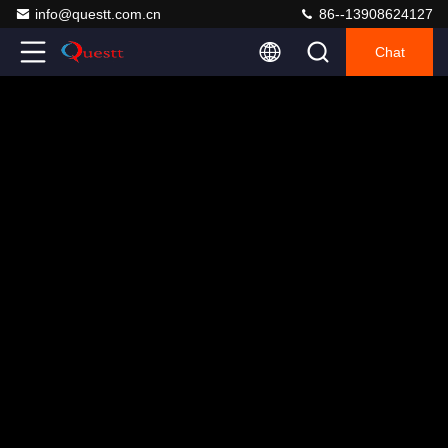
info@questt.com.cn
86--13908624127
Chat