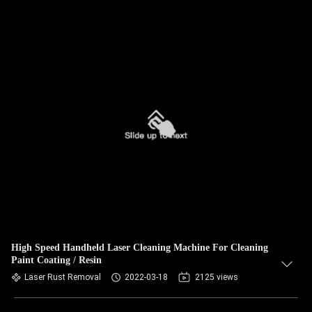
High Speed Handheld Laser Cleaning Machine For Cleaning
Paint Coating / Resin
Laser Rust Removal
2022-03-18
2125 views