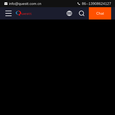
info@questt.com.cn
86--13908624127
Chat