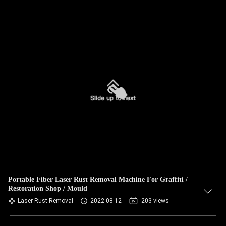
Portable Fiber Laser Rust Removal Machine For Graffiti /
Restoration Shop / Mould
Laser Rust Removal
2022-08-12
203 views