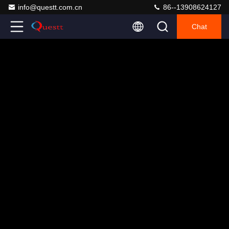
info@questt.com.cn
86--13908624127
Chat