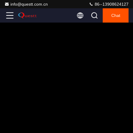
info@questt.com.cn
86--13908624127
Chat