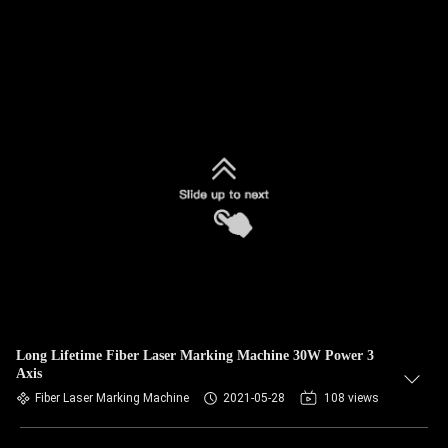
Long Lifetime Fiber Laser Marking Machine 30W Power 3
Axis
Fiber Laser Marking Machine
2021-05-28
108 views