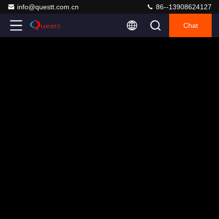
info@questt.com.cn
86--13908624127
Chat