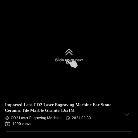
Imported Lens CO2 Laser Engraving Machine For Stone
Ceramic Tile Marble Granite 1.6x1M
CO2 Laser Engraving Machine
2021-08-30
1090 views