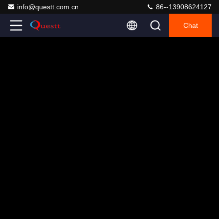
info@questt.com.cn
86--13908624127
Chat