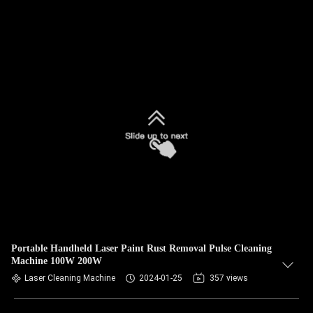
Portable Handheld Laser Paint Rust Removal Pulse Cleaning
Machine 100W 200W
Laser Cleaning Machine
2024-01-25
357 views