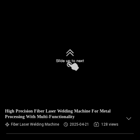
High Precision Fiber Laser Welding Machine For Metal
Processing With Multi-Functionality
Fiber Laser Welding Machine
2025-04-21
128 views