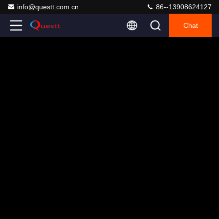
info@questt.com.cn
86--13908624127
Chat