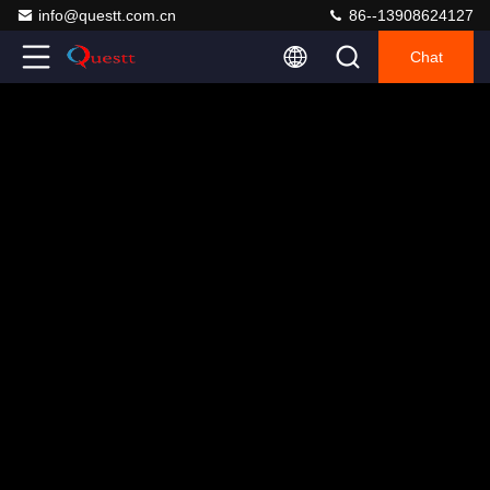
info@questt.com.cn
86--13908624127
Chat