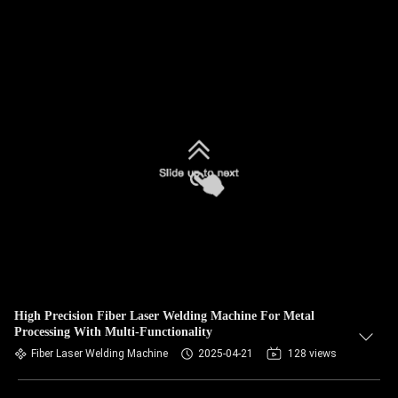
High Precision Fiber Laser Welding Machine For Metal
Processing With Multi-Functionality
Fiber Laser Welding Machine
2025-04-21
128 views