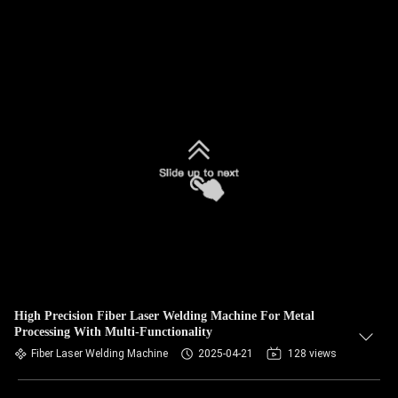
High Precision Fiber Laser Welding Machine For Metal
Processing With Multi-Functionality
Fiber Laser Welding Machine
2025-04-21
128 views