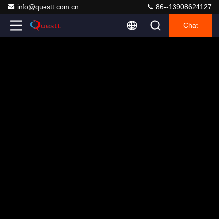
info@questt.com.cn
86--13908624127
Chat