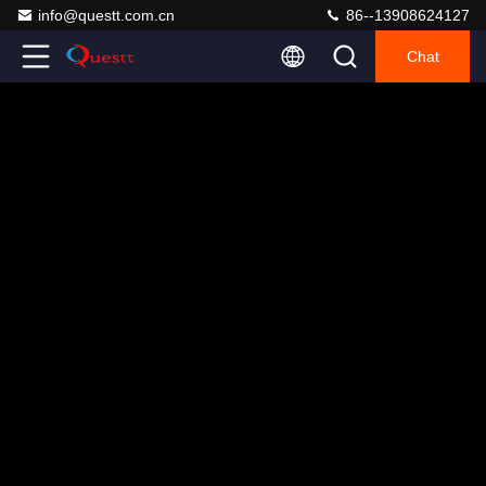
info@questt.com.cn
86--13908624127
Chat