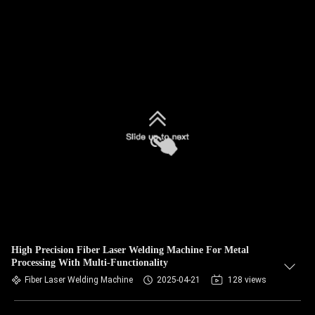
High Precision Fiber Laser Welding Machine For Metal
Processing With Multi-Functionality
Fiber Laser Welding Machine
2025-04-21
128 views