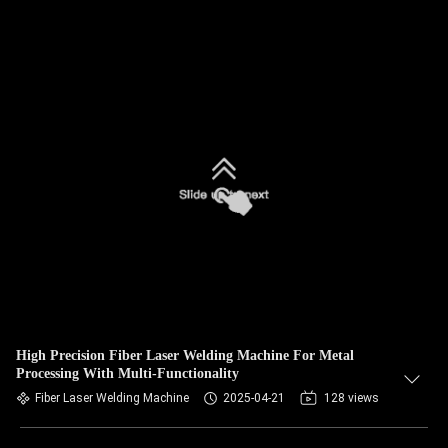
High Precision Fiber Laser Welding Machine For Metal
Processing With Multi-Functionality
Fiber Laser Welding Machine
2025-04-21
128 views