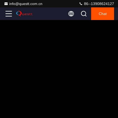
info@questt.com.cn
86--13908624127
Chat