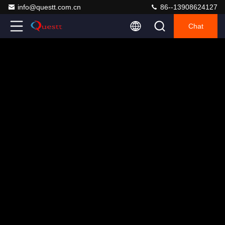
info@questt.com.cn
86--13908624127
Chat