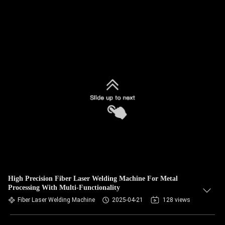
High Precision Fiber Laser Welding Machine For Metal
Processing With Multi-Functionality
Fiber Laser Welding Machine
2025-04-21
128 views