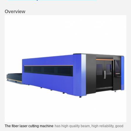
Overview
The fiber laser cutting machine
has high quality beam, high reliability, good