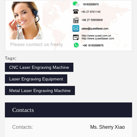
Tags:
CNC Laser Engraving Machine
Laser Engraving Equipment
Metal Laser Engraving Machine
Contacts
Contacts:
Ms. Sherry Xiao