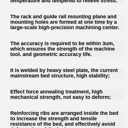
temperature and tempered to relieve stress.
The rack and guide rail mounting plane and
mounting holes are formed at one time by a
large-scale high-precision machining center.
The accuracy is required to be within 3um,
which ensures the strength of the machine
tool. and geometric accuracy life.
It is welded by heavy steel plate, the current
mainstream bed structure, high stability;
Effect force annealing treatment, high
mechanical strength, not easy to deform;
Reinforcing ribs are arranged inside the bed
to increase the strength and tensile
resistance of the bed, and effectively avoid