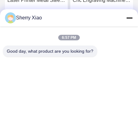
Laser Printer Metal Steel
Cnc Engraving Machine
Marking Printing 30w 50w
Color Fiber Laser Marking
20w 100w
Sherry Xiao
Get Best Price
Get Best Price
6:57 PM
Good day, what product are you looking for?
Wuhan Questt ASIA Technology Co., Ltd.
info@questt.com.cn
86--13908624127
A7-101, Hangyu building, Wuhan University Sci & Tech
Park, East Lake High-tech Dev. Zone, Wuhan, Hubei, China