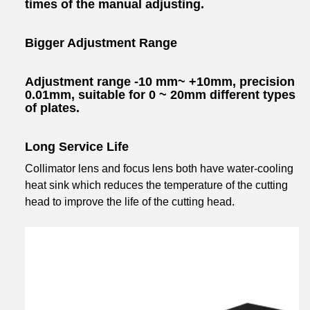
times of the manual adjusting.
Bigger Adjustment Range
Adjustment range -10 mm~ +10mm, precision
0.01mm, suitable for 0 ~ 20mm different types
of plates.
Long Service Life
Collimator lens and focus lens both have water-cooling
heat sink which reduces the temperature of the cutting
head to improve the life of the cutting head.