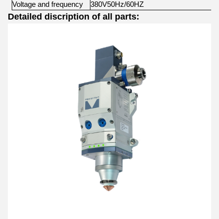
Voltage
and
frequency
380V50Hz/60HZ
Detailed discription of all parts: