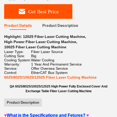
Get Best Price
Product Details
Product Description
Highlight:
12025 Fiber Laser Cutting Machine
,
High Power Fiber Laser Cutting Machine
,
10025 Fiber Laser Cutting Machine
Laser Type:
Fiber Laser Source
Cutting Size:
Big
Cooling System:
Water Cooling
Warranty:
1 Year And Permanent Service
Service:
Offer Oversea Service
Control:
EtherCAT Bus System
6025/8025/10025/12025 Fiber Laser Cutting Machine
QA
6025/8025/10025/12025 High Power Fully Enclosed Cover And
Exchange Table Fiber Laser Cutting Machine
Product Description
♥
What is the Specifications and Fetures?
♥