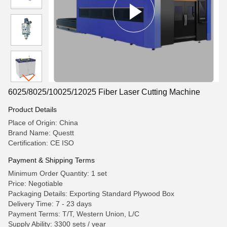
6025/8025/10025/12025 Fiber Laser Cutting Machine
Product Details
Place of Origin: China
Brand Name: Questt
Certification: CE ISO
Payment & Shipping Terms
Minimum Order Quantity: 1 set
Price: Negotiable
Packaging Details: Exporting Standard Plywood Box
Delivery Time: 7 - 23 days
Payment Terms: T/T, Western Union, L/C
Supply Ability: 3300 sets / year