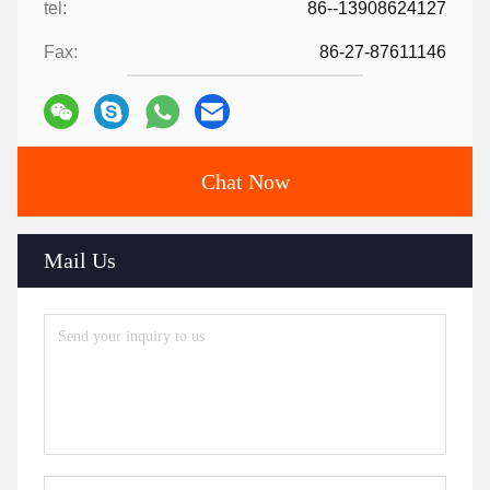
tel:
86--13908624127
Fax:
86-27-87611146
Chat Now
Mail Us