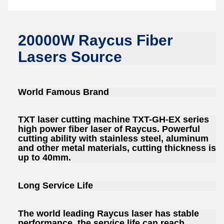
20000W Raycus Fiber
Lasers Source
World Famous Brand
TXT laser cutting machine TXT-GH-EX series
high power fiber laser of Raycus. Powerful
cutting ability with stainless steel, aluminum
and other metal materials, cutting thickness is
up to 40mm.
Long Service Life
The world leading Raycus laser has stable
performance, the service life can reach