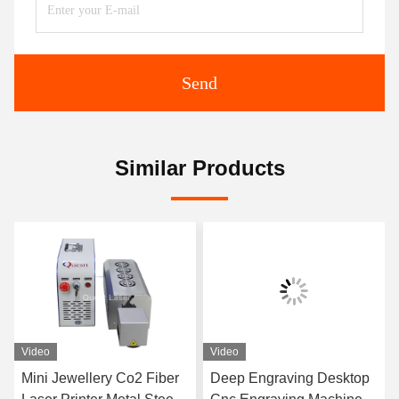
Send
Similar Products
Video
Video
Mini Jewellery Co2 Fiber
Deep Engraving Desktop