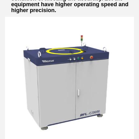
equipment have higher operating speed and
higher precision.