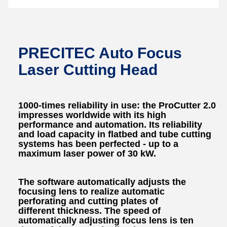
PRECITEC Auto Focus
Laser Cutting Head
1000-times reliability in use: the ProCutter 2.0
impresses worldwide with its high
performance and automation. Its reliability
and load capacity in flatbed and tube cutting
systems has been perfected - up to a
maximum laser power of 30 kW.
The software automatically adjusts the
focusing lens to realize automatic
perforating and cutting plates of
different thickness. The speed of
automatically adjusting focus lens is ten