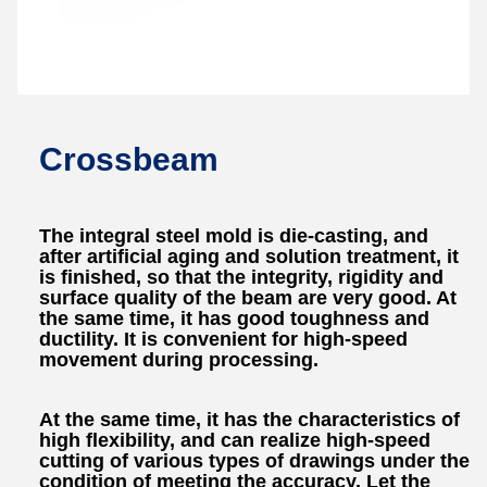
Crossbeam
The integral steel mold is die-casting, and
after artificial aging and solution treatment, it
is finished, so that the integrity, rigidity and
surface quality of the beam are very good. At
the same time, it has good toughness and
ductility. It is convenient for high-speed
movement during processing.
At the same time, it has the characteristics of
high flexibility, and can realize high-speed
cutting of various types of drawings under the
condition of meeting the accuracy. Let the