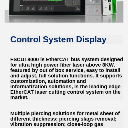
Control System Display
FSCUT8000 is EtherCAT bus system designed
for ultra high power fiber laser above 8KW,
featured by out of box service, easy to install
and adjust, full solution functions. It supports
customization, automation and
informatization solutions, is the leading edge
EtherCAT laser cutting control system on the
market.
Multiple piercing solutions for metal sheet of
different thickness; piercing slags removal;
vibration suppression; close-loop gas