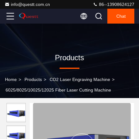
info@questt.com.cn
86--13908624127
Chat
Products
Home
>
Products
>
CO2 Laser Engraving Machine
>
6025/8025/10025/12025 Fiber Laser Cutting Machine