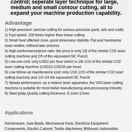
control; seperate layer technique for large,
medium and small contour cutting, all to
expand your machine production capability.
Advantage
1) High precision: precise cutting for various precision parts, arts and crafts.
2) Fast speed: 100 times higher than linear cutting
3) Small heat affected zone, good dimension stability. Flat and handsome
laser-slotted, without later process
4) High performance/price ratio: the price is only 1/8 of the similar CO2 laser
cutting machine and 2/5 of the equivalent NC Punch
5) Low use cost: only USD2 per hour which is 1/8-1/10 of the similar CO2
laser cutting machine (USD22-USD35 per hour)
6) Low follow-up maintenance cost: only 1/10-1/15 of the similar CO2 laser
cutting machine and 1/3-1/4 the equivalent NC Punch
7) Steady performance: as a mature laser apparatus, the YAG laser cutting
machine is suitable for most metal manufacturing and processing industry
8) Steel plate Quality cutting thickness: 0.1mm-12mm
Applications
Kitchenware, Saw Blade, Mechanical Parts, Electrical Equipment
Components, Electric Cabinet, Textile Machinery, Billboard, Automobile,