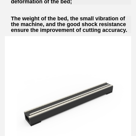
deformation of the bed;
The weight of the bed, the small vibration of
the machine, and the good shock resistance
ensure the improvement of cutting accuracy.