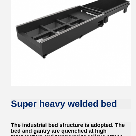
Super heavy welded bed
The industrial bed structure is adopted. The
bed and gantry are quenched at high