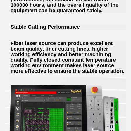
100000 hours, and the overall quality of the
equipment can be guaranteed safely.
Stable Cutting Performance
Fiber laser source can produce excellent
beam quality, finer cutting lines, higher
working efficiency and better machining
quality. Fully closed constant temperature
working environment makes laser source
more effective to ensure the stable operation.