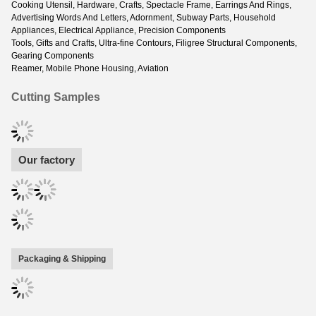
Cooking Utensil, Hardware, Crafts, Spectacle Frame, Earrings And Rings,
Advertising Words And Letters, Adornment, Subway Parts, Household
Appliances, Electrical Appliance, Precision Components
Tools, Gifts and Crafts, Ultra-fine Contours, Filigree Structural Components,
Gearing Components
Reamer, Mobile Phone Housing, Aviation
Cutting Samples
Our factory
Packaging & Shipping