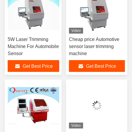
Video
5W Laser Trimming
Cheap price Automotive
Machine For Automobile
sensor laser trimming
Sensor
machine
Get Best Price
Get Best Price
Video