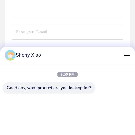
Sherry Xiao
Send
9:59 PM
Good day, what product are you looking for?
Wuhan Questt ASIA Technology Co., Ltd.
info@questt.com.cn
86--13908624127