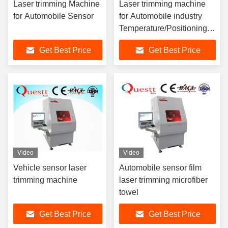
Laser trimming Machine
Laser trimming machine
for Automobile Sensor
for Automobile industry
Temperature/Positioning
Sensor
Get Best Price
Get Best Price
Video
Video
Vehicle sensor laser
Automobile sensor film
trimming machine
laser trimming microfiber
towel
Get Best Price
Get Best Price