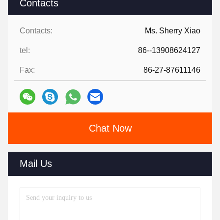
Contacts
Contacts:
Ms. Sherry Xiao
tel:
86--13908624127
Fax:
86-27-87611146
Chat Now
Mail Us