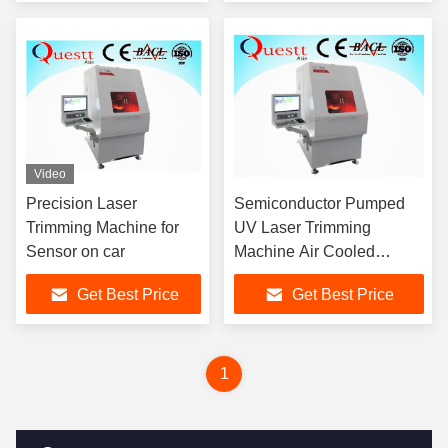
Video
Precision Laser
Semiconductor Pumped
Trimming Machine for
UV Laser Trimming
Sensor on car
Machine Air Cooled
355nm
Get Best Price
Get Best Price
1