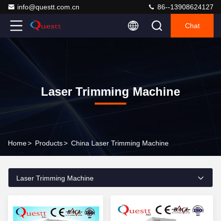
info@questt.com.cn
86--13908624127
Chat
Laser Trimming Machine
Home
>
Products
>
China Laser Trimming Machine
Laser Trimming Machine