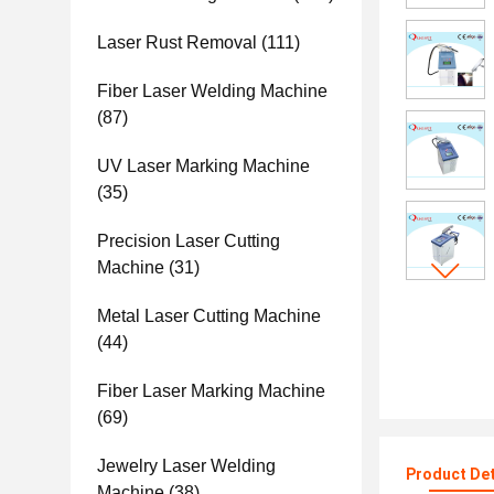
Laser Rust Removal
(111)
Fiber Laser Welding Machine
(87)
UV Laser Marking Machine
(35)
Precision Laser Cutting
Machine
(31)
Metal Laser Cutting Machine
(44)
Fiber Laser Marking Machine
(69)
Jewelry Laser Welding
Product Det
Machine
(38)