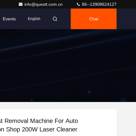
info@questt.com.cn
86--13908624127
Events
Chat
English
st Removal Machine For Auto
ion Shop 200W Laser Cleaner