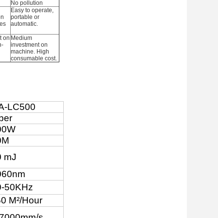
No pollution
Easy to operate,
on
portable or
es
automatic.
t on
Medium
n-
investment on
machine. High
consumable cost.
A-LC500
ber
00W
0M
0 mJ
060nm
0-50KHz
5
0 M
²
/Hour
-7000mm/s