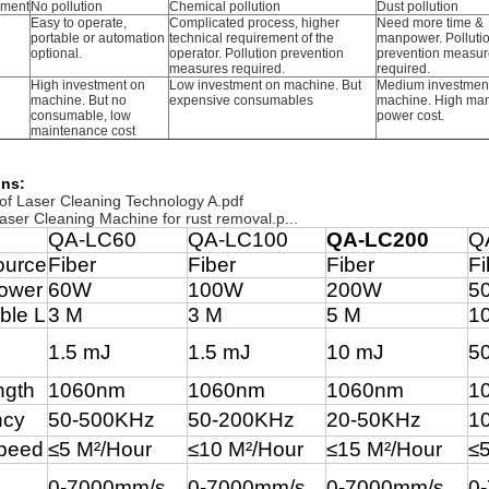
nment
No pollution
Chemical pollution
Dust pollution
Easy to operate,
Complicated process, higher
Need more time &
portable or automation
technical requirement of the
manpower. Polluti
optional.
operator. Pollution prevention
prevention measur
measures required.
required.
High investment on
Low investment on machine. But
Medium investmen
machine. But no
expensive consumables
machine. High ma
consumable, low
power cost.
maintenance cost
ons:
 of Laser Cleaning Technology A.pdf
er Cleaning Machine for rust removal.p...
QA-LC60
QA-LC100
QA-LC200
Q
ource
Fiber
Fiber
Fiber
Fi
ower
60W
100W
200W
5
ble L
3 M
3 M
5 M
1
1.5 mJ
1.5 mJ
10 mJ
5
ngth
1060nm
1060nm
1060nm
1
ncy
50-500KHz
50-200KHz
20-50KHz
1
peed
≤5
M
²
/Hour
≤
10 M
²
/Hour
≤15
M
²
/Hour
≤
0-7000mm/s
0-7000mm/s
0-7000mm/s
0