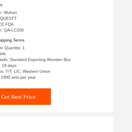
ls
in: Wuhan
: QUESTT
: CE FDA
r: QA-LC200
ipping Terms
r Quantity: 1
able
tails: Standard Exporting Wooden Box
: 18 days
s: T/T, L/C, Western Union
: 1890 sets per year
Get Best Price