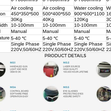
Air cooling
Air cooling
Water cooling
Wa
ion
450*350*500
500*400*550
900*600*1100
1
30Kg
40Kg
120Kg
3
idth
10-100mm
10-100mm
10-100mm
1
l
Manual
Manual
Manual
M
ture
5-40 ℃
5-40 ℃
5-40 ℃
5
Single Phase
Single Phase
Single Phase
S
220V,50/60
HZ
220V,50/60
HZ
220V,50/60
HZ
22