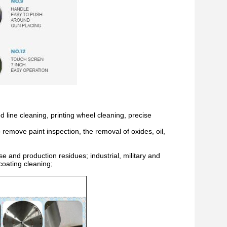
 line cleaning, printing wheel cleaning, precise
 remove paint inspection, the removal of oxides, oil,
e and production residues; industrial, military and
coating cleaning;