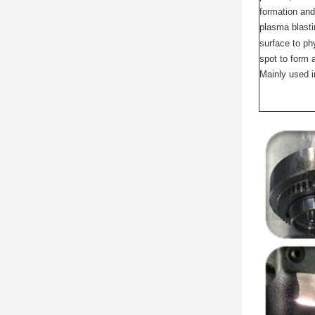
formation and
plasma blastin
surface to ph
spot to form 
Mainly used i