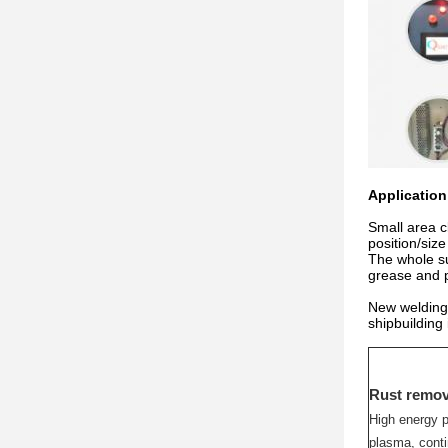
Application 
Small area c
position/siz
The whole su
grease and p
New welding 
shipbuilding
Rust remov
High energy p
plasma, conti