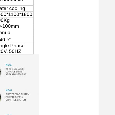
ter cooling
600*1100*1800
00Kg
0-100mm
anual
-40 ℃
ingle Phase
0V, 50
HZ