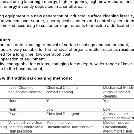
emoval using laser high energy, high frequency, high power characterist
gh energy instantly deposited in a small area, .
ng equipment is a new generation of industrial surface cleaning laser s
e advanced laser source, laser optical scanners and control system to 
stomized according to customer requirements to develop a dedicated c
tures:
ean, accurate cleaning, removal of surface coatings and contaminant;
es are very suitable for the removal of organic matter, such as residues 
ed for a long time, low operation cost;
 operation of equipment;
lity: changeable focus lens, changing focus depth, wider range of laser
 to the base material;
with traditional cleaning methods:
Laser Cleaning
Chemical Cleaning
Mechanical Grindi
non-contact cleaning
contact cleaning
Abrasive contact
cleaning
None
Yes
Yes
High
Low
Low
Power
Chemical Detergent
Abrasive paper,
grinder, abrasive s
t
Very good, very clear
Medium, uneven
Medium, uneven
hing
Accuracy controllable.
Uncontrollable, low precision.
Uncontrollable,
High precision
medium precision.