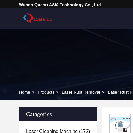
Wuhan Questt ASIA Technology Co., Ltd.
Home
>
Products
>
Laser Rust Removal
>
Laser Rust R
Catagories
Laser Cleaning Machine
(172)