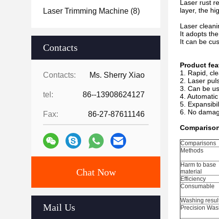
Laser rust r
layer, the hi
Laser Trimming Machine
(8)
Laser cleani
It adopts th
It can be cu
Contacts
Product fea
1. Rapid, cl
Contacts:
Ms. Sherry Xiao
2. Laser puls
3. Can be us
tel:
86--13908624127
4. Automatic
5. Expansibi
6. No damage
Fax:
86-27-87611146
Comparison 
Comparisons
Methods
Harm to base
Chat Now
material
Efficiency
Consumable
Washing resul
Mail Us
Precision Was