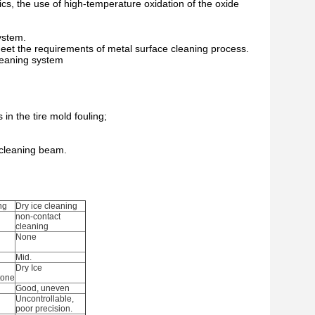
ics, the use of high-temperature oxidation of the oxide
ystem.
meet the requirements of metal surface cleaning process.
leaning system
in the tire mold fouling;
 cleaning beam.
ng
Dry ice cleaning
non-contact
cleaning
None
Mid.
Dry Ice
tone
Good, uneven
Uncontrollable,
poor precision.