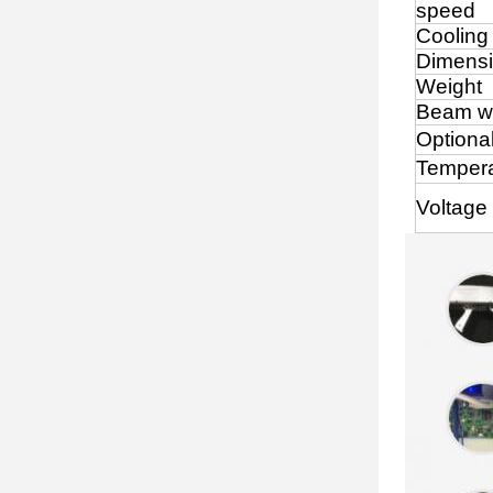
speed
Cooling
Dimens
Weight
Beam w
Optiona
Tempera
Voltage