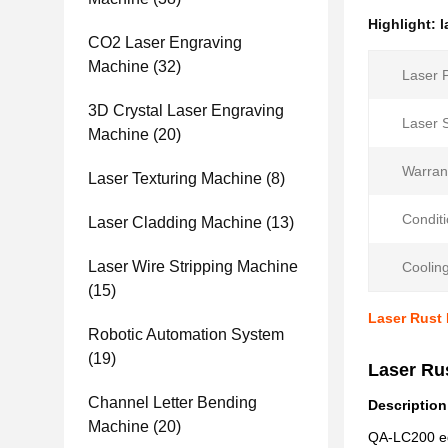
Highlight:
l
CO2 Laser Engraving
Machine
(32)
Laser 
3D Crystal Laser Engraving
Laser 
Machine
(20)
Warran
Laser Texturing Machine
(8)
Conditi
Laser Cladding Machine
(13)
Laser Wire Stripping Machine
Coolin
(15)
Laser Rust
Robotic Automation System
(19)
Laser Ru
Channel Letter Bending
Description
Machine
(20)
QA-LC200 equ