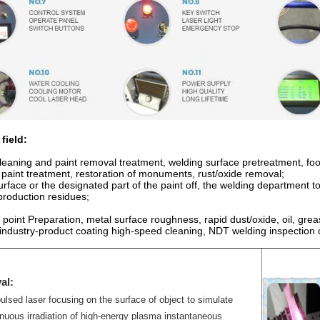
field:
leaning and paint removal treatment, welding surface pretreatment, food
e paint treatment, restoration of monuments, rust/oxide removal;
rface or the designated part of the paint off, the welding department to
roduction residues;
point Preparation, metal surface roughness, rapid dust/oxide, oil, greas
 industry-product coating high-speed cleaning, NDT welding inspection 
al:
ulsed laser focusing on the surface of object to simulate
nuous irradiation of high-energy plasma instantaneous