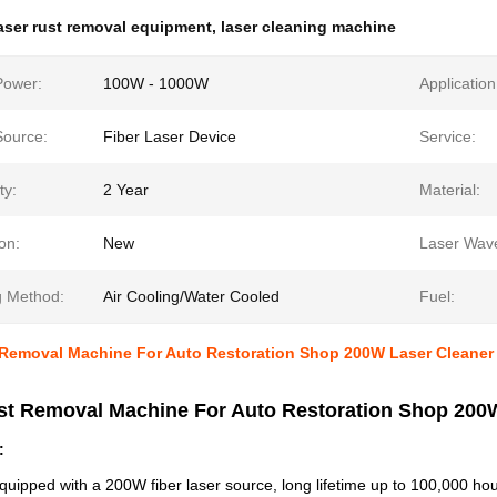
aser rust removal equipment
,
laser cleaning machine
Power:
100W - 1000W
Application
Source:
Fiber Laser Device
Service:
ty:
2 Year
Material:
on:
New
Laser Wave
g Method:
Air Cooling/Water Cooled
Fuel:
 Removal Machine For Auto Restoration Shop 200W Laser Cleaner
st Removal Machine For Auto Restoration Shop 200
:
ipped with a 200W fiber laser source, long lifetime up to 100,000 hou