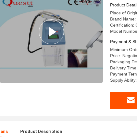
Product Detai
Place of Orig
Brand Name
Certification
Model Numbe
Payment & Sh
Minimum Orde
Price: Negoti
Packaging De
Delivery Time
Payment Term
Supply Ability
ails
Product Description