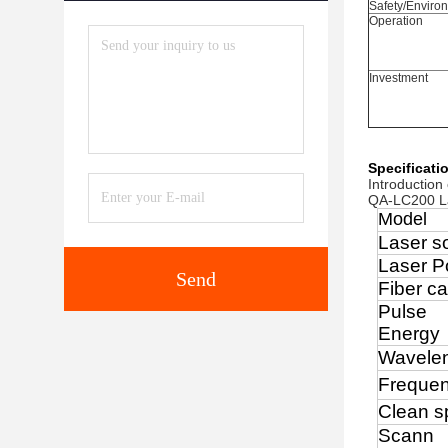
Safety/Enviro
Operation
Investment
Specificati
Introduction
QA-LC200 Las
Model
Laser s
Laser P
Send
Fiber ca
Pulse
Energy
Wavele
Freque
Clean s
Scann