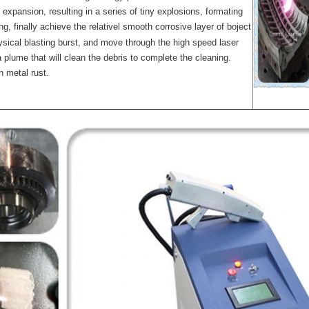
 expansion, resulting in a series of tiny explosions, formating
g, finally achieve the relativel smooth corrosive layer of boject
ysical blasting burst, and move through the high speed laser
a plume that will clean the debris to complete the cleaning.
n metal rust.