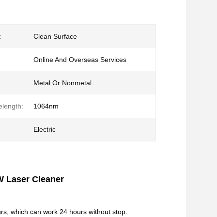
:
Clean Surface
Online And Overseas Services
Metal Or Nonmetal
length:
1064nm
Electric
W Laser Cleaner
rs, which can work 24 hours without stop.