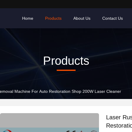
Home
Products
About Us
Contact Us
Products
emoval Machine For Auto Restoration Shop 200W Laser Cleaner
Laser Ru
Restorat