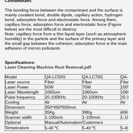
Contaminant:
The bonding force between the contaminant and the surface is
mainly covalent bond, double dipole, capillary action, hydrogen
bond, adsorption force and electrostatic force. Among them,
capillary force, adsorption force and electrostatic force (Figure
below) are the most difficult to destroy.
Note: capillary force from a thin liquid layer (such as atmospheric
humidity) in the particle and the surface of the primary layer and
the small gap between the cohesion; adsorption force is the main
adhesion of micron pollutants
Specifications:
Laser Cleaning Machine Rust Removal.pdf
Model
QA-LC50G
QA-LC70G
QA-L
Laser source
Fiber
Fiber
Fiber
Laser Power
50W
70W
100W
Laser Wavelength
1060um
1060um
1060
Pulse frequency
20-100KHz
20-100KHz
20-10
Cooling
Air
Air
Air
Dimension
350*450*600mm
Weight
35Kg
38Kg
40Kg
Scanner width
1-100mm
1-100mm
1-10
Optional
Manual/Automation/Customers
Temperature
5-40 ℃
5-40 ℃
5-40 