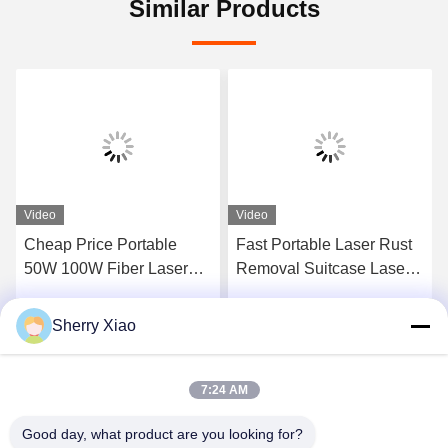
Similar Products
Video
Video
Cheap Price Portable
Fast Portable Laser Rust
50W 100W Fiber Laser
Removal Suitcase Laser
Cleaning Machine Rust
Cleaning Machine Laser
Remal For Metal Stone
Cleaner Good Price On
Sherry Xiao
Get Best Price
Get Best Price
Wood
Hot Sale
7:24 AM
Good day, what product are you looking for?