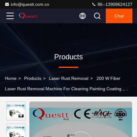
info@questt.com.cn
86--13908624127
Chat
Products
Home
>
Products
>
Laser Rust Removal
>
200 W Fiber
Laser Rust Removal Machine For Cleaning Painting Coating ,
High Speed