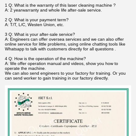
1 Q: What is the warranty of this laser cleaning machine ?
A: 2 yearwarranty and whole life after-sale service.
2 Q: What is your payment term?
A: T/T, L/C, Westen Union, etc.
3 Q: What is your after-sale service?
A: Engineers can offer oversea services and we can also offer
online service for little problems, using online chatting tools like
Whatsapp to talk with customers directly for all questions .
4 Q: How is the operation of the machine?
A: We offer operation manual and videos, show you how to
operate the machine.
We can also send engineers to your factory for training. Or you
can send worker to gain training in our factory directly.