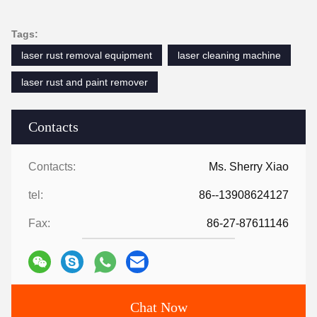
Tags:
laser rust removal equipment
laser cleaning machine
laser rust and paint remover
Contacts
Contacts:
Ms. Sherry Xiao
tel:
86--13908624127
Fax:
86-27-87611146
Chat Now