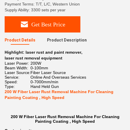
Payment Terms: T/T, L/C, Western Union
Supply Ability: 3300 sets per year
Get Best Price
Product Details
Product Description
Highlight:
laser rust and paint remover
,
laser rust removal equipment
Laser Power:
200W
Beam Width:
0-100mm
Laser Source:
Fiber Laser Source
Service:
Online And Overseas Services
Speed:
0-7000mm/min
Type:
Hand Held Gun
200 W Fiber Laser Rust Removal Machine For Cleaning
Painting Coating , High Speed
200 W Fiber Laser Rust Removal Machine For Cleaning
Painting Coating , High Speed