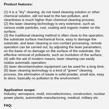
Product features:
(1) it is a "dry" cleaning, do not need cleaning solution or other
chemical solution, will not lead to the two pollution, and
cleanliness is much higher than chemical cleaning process;
(2) the laser cleaning technology is very extensive, such as
various oxide particles, rust, coating and organic matter on the
surface;
(3) the traditional cleaning method is often close to the operation,
the substrate surface mechanical force, easy to damage the
substrate; and laser cleaning is non-contact processing, remote
operation can be carried out, by adjusting the laser parameters,
on the basis of no damage on the surface of the substrate, the
effective removal of pollutants, such as involution of the surface;
(4) with the aid of modern means, laser cleaning can easily
realize automatic operation;
(5) laser decontamination equipment can be used for a long time;
(6) laser cleaning technology is a kind of "green" cleaning
process, the elimination of waste is solid powder, small size, easy
to store, basically no pollution to the environment.
Application scope:
Industry: aerospace, mold, microelectronics, construction, nuclear
power plants, automobile manufacturing, medical, military etc
FAQ: