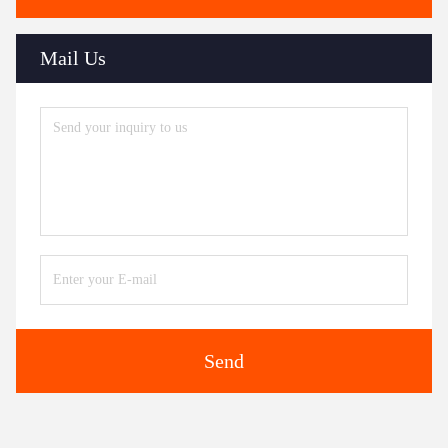
Mail Us
Send