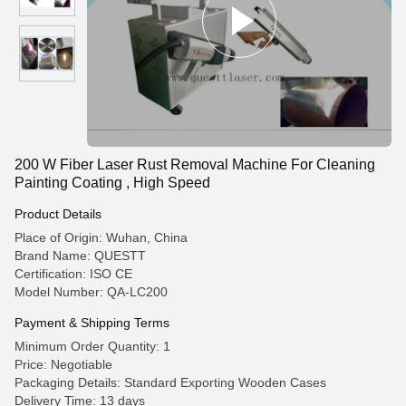
200 W Fiber Laser Rust Removal Machine For Cleaning
Painting Coating , High Speed
Product Details
Place of Origin: Wuhan, China
Brand Name: QUESTT
Certification: ISO CE
Model Number: QA-LC200
Payment & Shipping Terms
Minimum Order Quantity: 1
Price: Negotiable
Packaging Details: Standard Exporting Wooden Cases
Delivery Time: 13 days