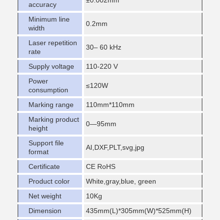
±0.002mm
accuracy
Minimum line
0.2mm
width
Laser repetition
30– 60 kHz
rate
Supply voltage
110-220 V
Power
≤120W
consumption
Marking range
110mm*110mm
Marking product
0—95mm
height
Support file
AI,DXF,PLT,svg,jpg
format
Certificate
CE RoHS
Product color
White,gray,blue, green
Net weight
10Kg
Dimension
435mm(L)*305mm(W)*525mm(H)