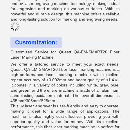
end uv laser engraving machine technology, making it ideal
for engraving and marking on various surfaces. With its
powerful and durable design, this machine offers a reliable
and long-lasting solution for marking and engraving needs.
Customization:
Customized Service for Questt QA-EM-SMART20 Fiber
Laser Marking Machine
We offer a tailored service to meet your exact needs.
Questt QA-EM-SMART20 fiber laser marking machine is a
high-performance laser marking machine with excellent
repeat accuracy of ±0.002mm and beam quality of ≤1.4㎡.
It comes in a variety of colors including white, gray, blue,
and green, and the entire machine is made of all aluminum
sandblasting oxidation material. The overall dimension is
435mm*305mm*525mm.
This uv laser engraver is user-friendly and easy to operate,
making it ideal for a wide range of applications. The
machine is also highly cost-effective, providing you with
superior quality and value for money. With its excellent
performance, this fiber laser marking machine is perfect for