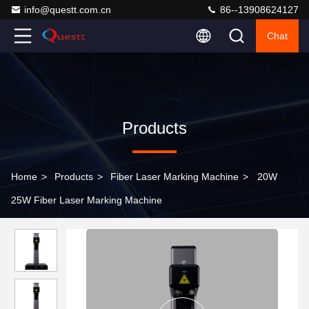
info@questt.com.cn
86--13908624127
Chat
Products
Home
>
Products
>
Fiber Laser Marking Machine
>
20W
25W Fiber Laser Marking Machine