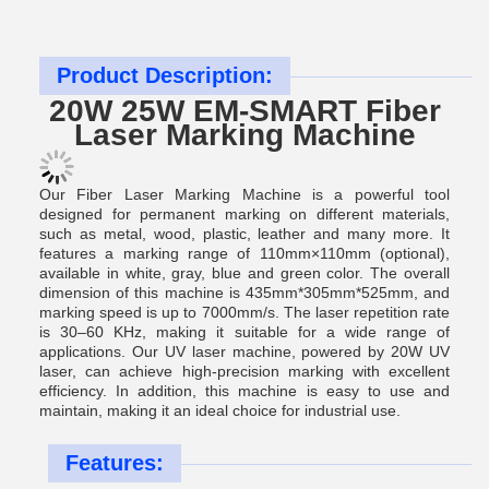
Product Description:
20W 25W EM-SMART Fiber
Laser Marking Machine
Our Fiber Laser Marking Machine is a powerful tool
designed for permanent marking on different materials,
such as metal, wood, plastic, leather and many more. It
features a marking range of 110mm×110mm (optional),
available in white, gray, blue and green color. The overall
dimension of this machine is 435mm*305mm*525mm, and
marking speed is up to 7000mm/s. The laser repetition rate
is 30–60 KHz, making it suitable for a wide range of
applications. Our UV laser machine, powered by 20W UV
laser, can achieve high-precision marking with excellent
efficiency. In addition, this machine is easy to use and
maintain, making it an ideal choice for industrial use.
Features: