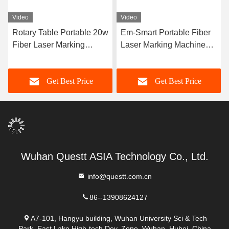
Video
Video
Rotary Table Portable 20w
Em-Smart Portable Fiber
Fiber Laser Marking
Laser Marking Machine
Machine For Pen Pencil
Desktop Laser Engraver
Small Air Cooling
Get Best Price
Get Best Price
Wuhan Questt ASIA Technology Co., Ltd.
info@questt.com.cn
86--13908624127
A7-101, Hangyu building, Wuhan University Sci & Tech
Park, East Lake High-tech Dev. Zone, Wuhan, Hubei, China