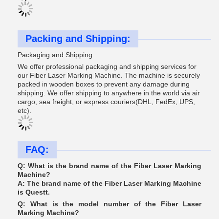
Packing and Shipping:
Packaging and Shipping
We offer professional packaging and shipping services for
our Fiber Laser Marking Machine. The machine is securely
packed in wooden boxes to prevent any damage during
shipping. We offer shipping to anywhere in the world via air
cargo, sea freight, or express couriers(DHL, FedEx, UPS,
etc).
FAQ:
Q: What is the brand name of the Fiber Laser Marking
Machine?
A: The brand name of the Fiber Laser Marking Machine
is Questt.
Q: What is the model number of the Fiber Laser
Marking Machine?