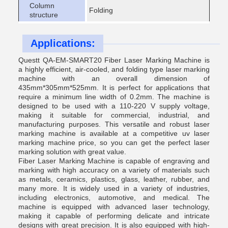
Column
Folding
structure
Applications:
Questt QA-EM-SMART20 Fiber Laser Marking Machine is
a highly efficient, air-cooled, and folding type laser marking
machine with an overall dimension of
435mm*305mm*525mm. It is perfect for applications that
require a minimum line width of 0.2mm. The machine is
designed to be used with a 110-220 V supply voltage,
making it suitable for commercial, industrial, and
manufacturing purposes. This versatile and robust laser
marking machine is available at a competitive uv laser
marking machine price, so you can get the perfect laser
marking solution with great value.
Fiber Laser Marking Machine is capable of engraving and
marking with high accuracy on a variety of materials such
as metals, ceramics, plastics, glass, leather, rubber, and
many more. It is widely used in a variety of industries,
including electronics, automotive, and medical. The
machine is equipped with advanced laser technology,
making it capable of performing delicate and intricate
designs with great precision. It is also equipped with high-