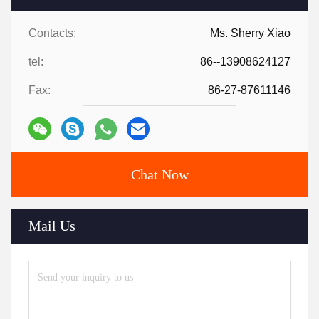
Contacts:
Ms. Sherry Xiao
tel:
86--13908624127
Fax:
86-27-87611146
Chat Now
Mail Us