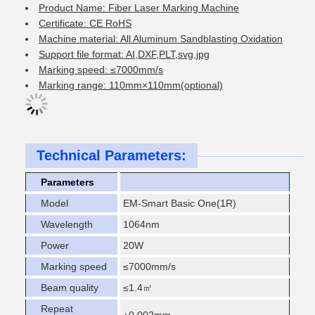
Product Name: Fiber Laser Marking Machine
Certificate: CE RoHS
Machine material: All Aluminum Sandblasting Oxidation
Support file format: AI,DXF,PLT,svg,jpg
Marking speed: ≤7000mm/s
Marking range: 110mm×110mm(optional)
Technical Parameters:
Parameters
Model
EM-Smart Basic One(1R)
Wavelength
1064nm
Power
20W
Marking speed
≤7000mm/s
Beam quality
≤1.4㎡
Repeat