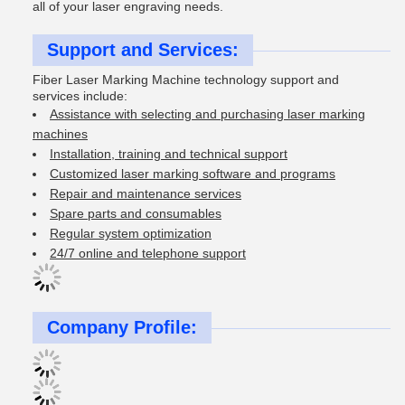
all of your laser engraving needs.
Support and Services:
Fiber Laser Marking Machine technology support and
services include:
Assistance with selecting and purchasing laser marking
machines
Installation, training and technical support
Customized laser marking software and programs
Repair and maintenance services
Spare parts and consumables
Regular system optimization
24/7 online and telephone support
Company Profile: