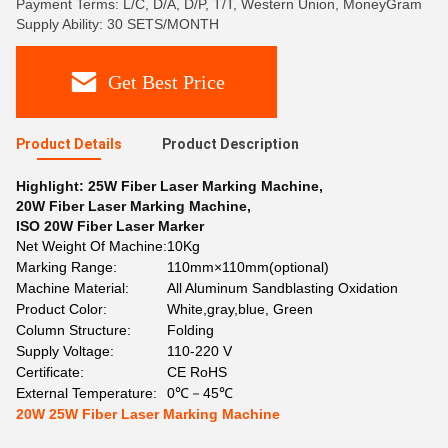
Payment Terms: L/C, D/A, D/P, T/T, Western Union, MoneyGram
Supply Ability: 30 SETS/MONTH
Get Best Price
Product Details
Product Description
Highlight:
25W Fiber Laser Marking Machine
,
20W Fiber Laser Marking Machine
,
ISO 20W Fiber Laser Marker
Net Weight Of Machine:
10Kg
Marking Range:
110mm×110mm(optional)
Machine Material:
All Aluminum Sandblasting Oxidation
Product Color:
White,gray,blue, Green
Column Structure:
Folding
Supply Voltage:
110-220 V
Certificate:
CE RoHS
External Temperature:
0℃－45℃
20W 25W Fiber Laser Marking Machine