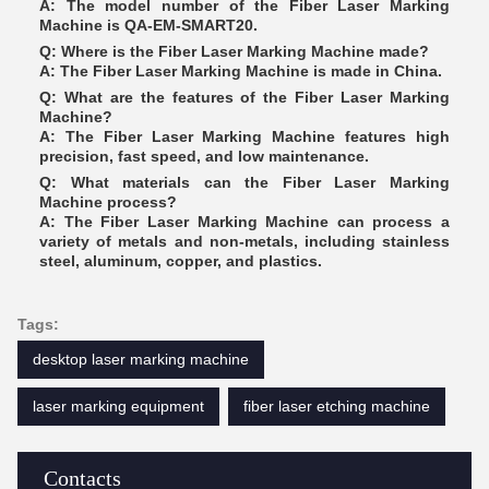
A: The model number of the Fiber Laser Marking
Machine is QA-EM-SMART20.
Q: Where is the Fiber Laser Marking Machine made?
A: The Fiber Laser Marking Machine is made in China.
Q: What are the features of the Fiber Laser Marking
Machine?
A: The Fiber Laser Marking Machine features high
precision, fast speed, and low maintenance.
Q: What materials can the Fiber Laser Marking
Machine process?
A: The Fiber Laser Marking Machine can process a
variety of metals and non-metals, including stainless
steel, aluminum, copper, and plastics.
Tags:
desktop laser marking machine
laser marking equipment
fiber laser etching machine
Contacts