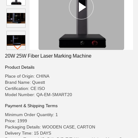
20W 25W Fiber Laser Marking Machine
Product Details
Place of Origin: CHINA
Brand Name: Questt
Certification: CE ISO
Model Number: QA-EM-SMART20
Payment & Shipping Terms
Minimum Order Quantity: 1
Price: 1999
Packaging Details: WOODEN CASE, CARTON
Delivery Time: 15 DAYS