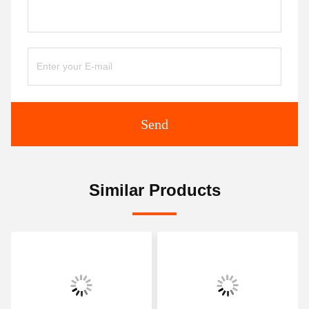
Send
Similar Products