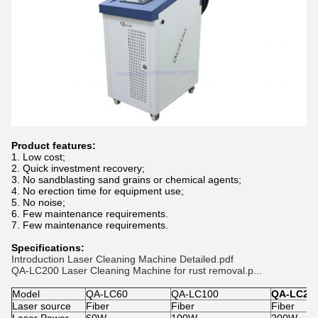
Product features:
1. Low cost;
2. Quick investment recovery;
3. No sandblasting sand grains or chemical agents;
4. No erection time for equipment use;
5. No noise;
6. Few maintenance requirements.
7. Few maintenance requirements.
Specifications:
Introduction Laser Cleaning Machine Detailed.pdf
QA-LC200 Laser Cleaning Machine for rust removal.p...
Model
QA-LC60
QA-LC100
QA-LC20
Laser source
Fiber
Fiber
Fiber
Laser Power
60W
100W
200W