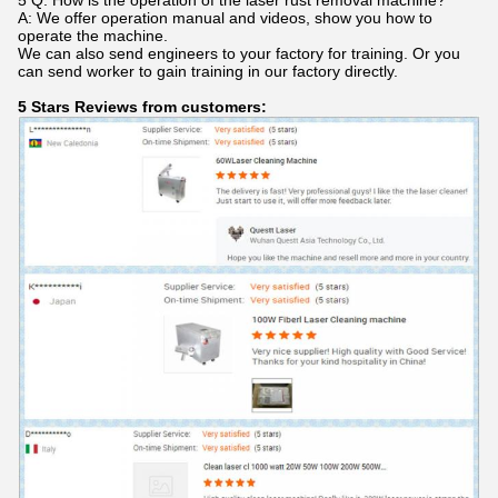
5 Q: How is the operation of the laser rust removal machine?
A: We offer operation manual and videos, show you how to
operate the machine.
We can also send engineers to your factory for training. Or you
can send worker to gain training in our factory directly.
5 Stars Reviews from customers: