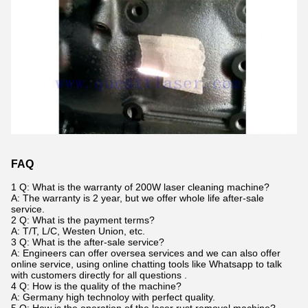
FAQ
1 Q: What is the warranty of 200W laser cleaning machine?
A: The warranty is 2 year, but we offer whole life after-sale
service.
2 Q: What is the payment terms?
A: T/T, L/C, Westen Union, etc.
3 Q: What is the after-sale service?
A: Engineers can offer oversea services and we can also offer
online service, using online chatting tools like Whatsapp to talk
with customers directly for all questions .
4 Q: How is the quality of the machine?
A: Germany high technoloy with perfect quality.