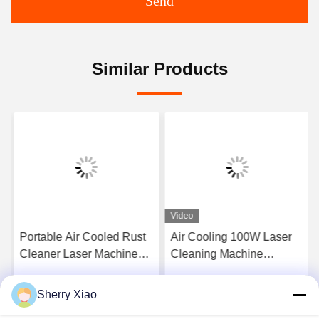
Send
Similar Products
Video
Portable Air Cooled Rust
Air Cooling 100W Laser
Cleaner Laser Machine
Cleaning Machine
Pulse Laser Cleaning
Removal Rust Engine Oil
Machine for Metal Surface
Coating
Sherry Xiao
Get Best Price
Get Best Price
and Remove Paint From