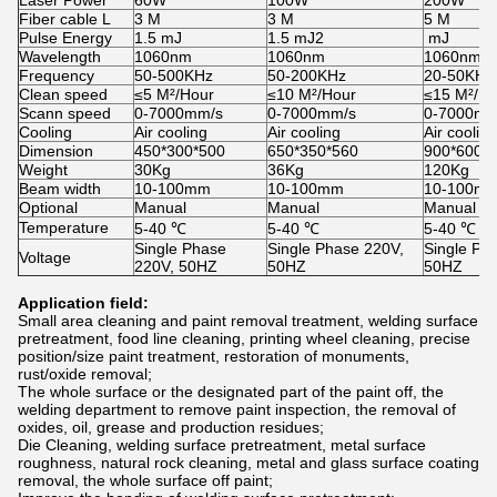
Fiber cable L
3 M
3 M
5 M
Pulse Energy
1.5 mJ
1.5 mJ2
mJ
Wavelength
1060nm
1060nm
1060nm
Frequency
50-500KHz
50-200KHz
20-50KHz
Clean speed
≤5 M²/Hour
≤10 M²/Hour
≤15 M²/Ho
Scann speed
0-7000mm/s
0-7000mm/s
0-7000mm
Cooling
Air cooling
Air cooling
Air cooling
Dimension
450*300*500
650*350*560
900*600*
Weight
30Kg
36Kg
120Kg
Beam width
10-100mm
10-100mm
10-100m
Optional
Manual
Manual
Manual
Temperature
5-40 ℃
5-40 ℃
5-40 ℃
Single Phase
Single Phase 220V,
Single Ph
Voltage
220V, 50HZ
50HZ
50HZ
Application field:
Small area cleaning and paint removal treatment, welding surface
pretreatment, food line cleaning, printing wheel cleaning, precise
position/size paint treatment, restoration of monuments,
rust/oxide removal;
The whole surface or the designated part of the paint off, the
welding department to remove paint inspection, the removal of
oxides, oil, grease and production residues;
Die Cleaning, welding surface pretreatment, metal surface
roughness, natural rock cleaning, metal and glass surface coating
removal, the whole surface off paint;