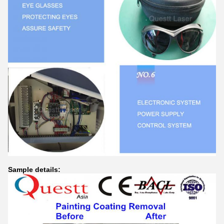
Sample details: