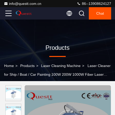
info@questt.com.cn
86--13908624127
Chat
Products
Home
>
Products
>
Laser Cleaning Machine
>
Laser Cleaner
for Ship / Boat / Car Painting 100W 200W 1000W Fiber Laser
Rust Removal Machine