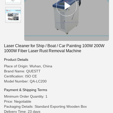
Laser Cleaner for Ship / Boat / Car Painting 100W 200W
1000W Fiber Laser Rust Removal Machine
Product Details
Place of Origin: Wuhan, China
Brand Name: QUESTT
Certification: ISO CE
Model Number: QA-LC200
Payment & Shipping Terms
Minimum Order Quantity: 1
Price: Negotiable
Packaging Details: Standard Exporting Wooden Box
Delivery Time: 23 days