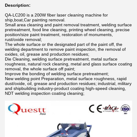
Description:
QA-LC200 is a 200W fiber laser cleaning machine for
ship,boat,Car painting removal.
Small area cleaning and paint removal treatment, welding surface
pretreatment, food line cleaning, printing wheel cleaning, precise
position/size paint treatment, restoration of monuments,
rust/oxide removal;
The whole surface or the designated part of the paint off, the
welding department to remove paint inspection, the removal of
oxides, oil, grease and production residues;
Die Cleaning, welding surface pretreatment, metal surface
roughness, natural rock cleaning, metal and glass surface coating
removal, the whole surface off paint;
Improve the bonding of welding surface pretreatment;
New welding point Preparation, metal surface roughness, rapid
dust/oxide, oil, grease and production residues; industrial, military
and shipbuilding industry-product coating high-speed cleaning,
NDT welding inspection coating cleaning;