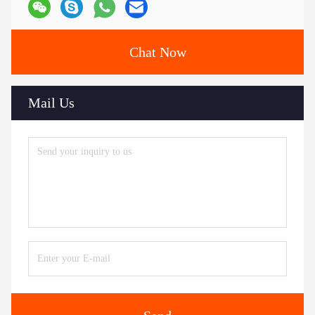
Chat Now
Mail Us