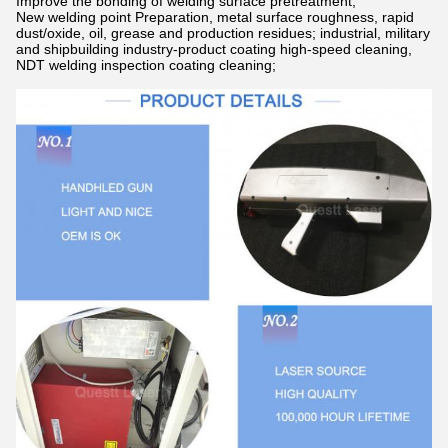
Improve the bonding of welding surface pretreatment;
New welding point Preparation, metal surface roughness, rapid
dust/oxide, oil, grease and production residues; industrial, military
and shipbuilding industry-product coating high-speed cleaning,
NDT welding inspection coating cleaning;