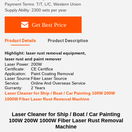
Payment Terms: T/T, L/C, Western Union
Supply Ability: 2300 sets per year
Get Best Price
Product Details
Product Description
Highlight:
laser rust removal equipment
,
laser rust and paint remover
Laser Power:
200W
Certificate:
CE Certifice
Application:
Paint Coating Removal
Laser Source:
Fiber Laser Source
Service:
Online And Overseas Service
Gurranty:
2 Years
Laser Cleaner for Ship / Boat / Car Painting 100W 200W
1000W Fiber Laser Rust Removal Machine
Laser Cleaner for Ship / Boat / Car Painting
100W 200W 1000W Fiber Laser Rust Removal
Machine