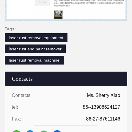
Tags:
laser rust removal equipment
laser rust and paint remover
laser rust removal machine
Contacts
Contacts:
Ms. Sherry Xiao
tel:
86--13908624127
Fax:
86-27-87611146