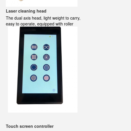
Laser cleaning head
The dual axis head, light weight to carry,
easy to operate
, equipped with roller
Touch screen controller