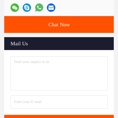
Chat Now
Mail Us