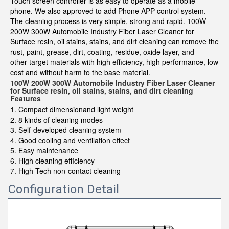
Touch screen controller is as easy to operate as a mobile
phone. We also approved to add Phone APP control system.
The cleaning process is very simple, strong and rapid. 100W
200W 300W Automobile Industry Fiber Laser Cleaner for
Surface resin, oil stains, stains, and dirt cleaning can remove the
rust, paint, grease, dirt, coating, residue, oxide layer, and
other target materials with high efficiency, high performance, low
cost and without harm to the base material.
100W 200W 300W Automobile Industry Fiber Laser Cleaner
for Surface resin, oil stains, stains, and dirt cleaning
Features
1. Compact dimensionand light weight
2. 8 kinds of cleaning modes
3. Self-developed cleaning system
4. Good cooling and ventilation effect
5. Easy maintenance
6. High cleaning efficiency
7. High-Tech non-contact cleaning
Configuration Detail