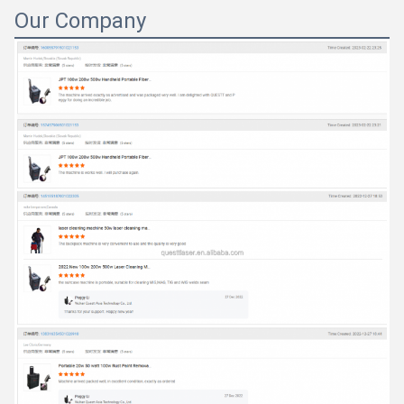
Our Company