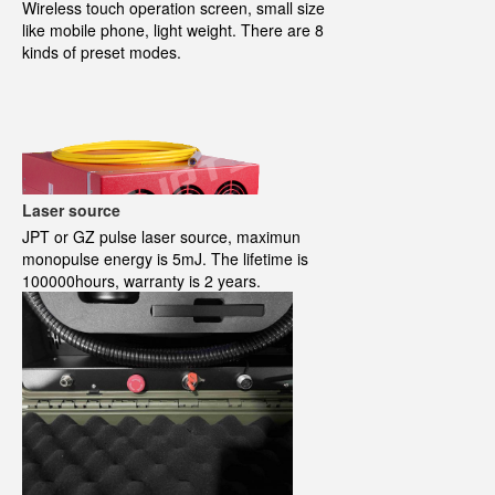
Wireless touch operation screen, small size
like mobile phone, light weight. There are 8
kinds of preset modes.
Laser source
JPT or GZ pulse laser source, maximun
monopulse energy is 5mJ. The lifetime is
100000hours, warranty is 2 years.