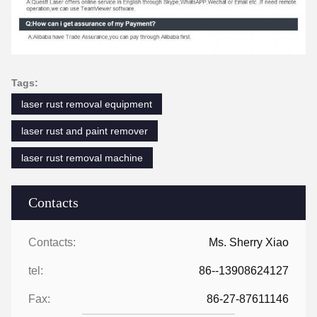
Tags:
laser rust removal equipment
laser rust and paint remover
laser rust removal machine
Contacts
Contacts:
Ms. Sherry Xiao
tel:
86--13908624127
Fax:
86-27-87611146