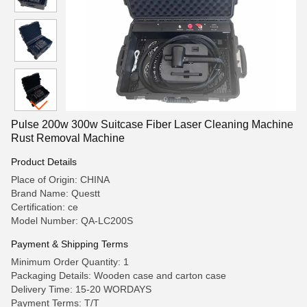
Pulse 200w 300w Suitcase Fiber Laser Cleaning Machine
Rust Removal Machine
Product Details
Place of Origin: CHINA
Brand Name: Questt
Certification: ce
Model Number: QA-LC200S
Payment & Shipping Terms
Minimum Order Quantity: 1
Packaging Details: Wooden case and carton case
Delivery Time: 15-20 WORDAYS
Payment Terms: T/T