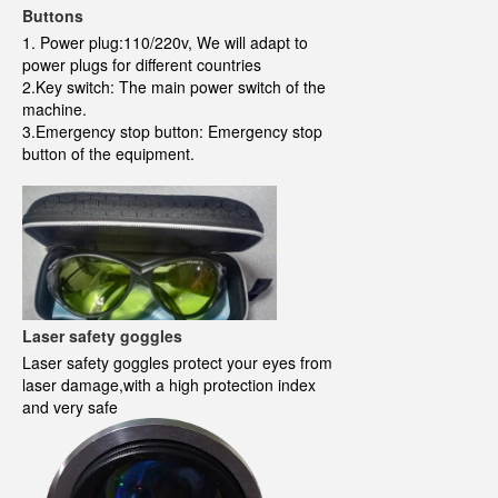
Buttons
1. Power plug:110/220v, We will adapt to
power plugs for different countries
2.Key switch: The main power switch of the
machine.
3.Emergency stop button: Emergency stop
button of the equipment.
Laser safety goggles
Laser safety goggles protect your eyes from
laser damage,with a high protection index
and very safe