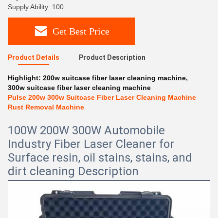
Supply Ability: 100
Get Best Price
Product Details
Product Description
Highlight:
200w suitcase fiber laser cleaning machine
,
300w suitcase fiber laser cleaning machine
Pulse 200w 300w Suitcase Fiber Laser Cleaning Machine
Rust Removal Machine
100W 200W 300W Automobile
Industry Fiber Laser Cleaner for
Surface resin, oil stains, stains, and
dirt cleaning Description