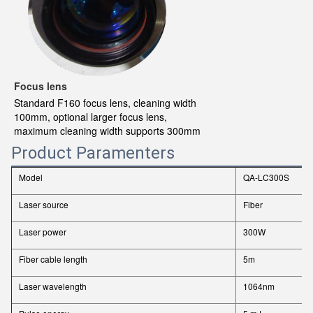
Focus lens
Standard F160 focus lens, cleaning width
100mm, optional larger focus lens,
maximum cleaning width supports 300mm
Product Paramenters
Model
QA-LC300S
Laser source
Fiber
Laser power
300W
Fiber cable length
5m
Laser wavelength
1064nm