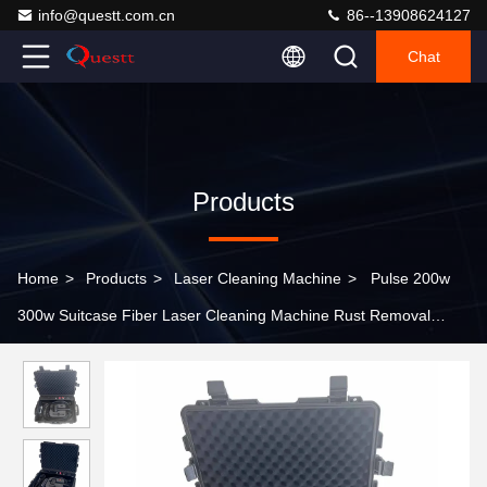
info@questt.com.cn
86--13908624127
Chat
Products
Home
>
Products
>
Laser Cleaning Machine
>
Pulse 200w
300w Suitcase Fiber Laser Cleaning Machine Rust Removal
Machine