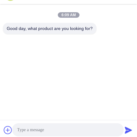
6:09 AM
Good day, what product are you looking for?
Wuhan Questt ASIA Technology Co., Ltd.
info@questt.com.cn
86--13908624127
A7-101, Hangyu building, Wuhan University Sci & Tech
Park, East Lake High-tech Dev. Zone, Wuhan, Hubei, China
China Good Quality Laser Cleaning Machine Supplier.
Copyright © 2016-2026 Wuhan Questt ASIA Technology Co.,
Ltd. . All Rights Reserved.