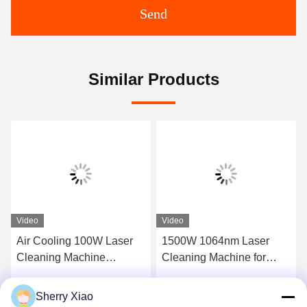
Send
Similar Products
Video
Video
Air Cooling 100W Laser
1500W 1064nm Laser
Cleaning Machine
Cleaning Machine for
Removal Rust Engine Oil
Industrial Coating
Coating
Removal
Sherry Xiao
Get Best Price
Get Best Price