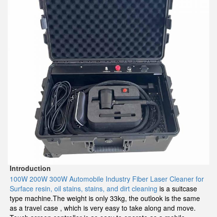
Introduction
100W 200W 300W Automobile Industry Fiber Laser Cleaner for
Surface resin, oil stains, stains, and dirt cleaning
is a suitcase
type machine.The weight is only 33kg, the outlook is the same
as a travel case , which is very easy to take along and move.