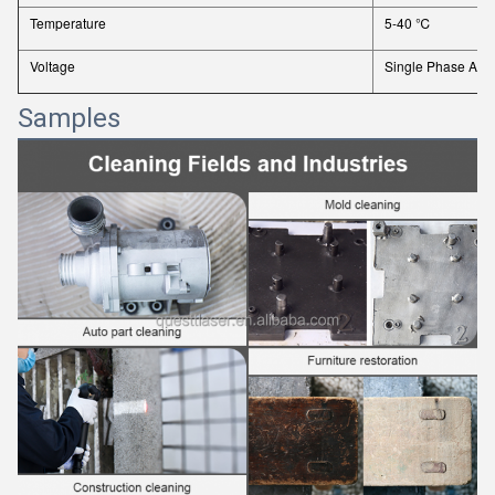
Temperature
5-40 ℃
Voltage
Single Phase AC 
Samples