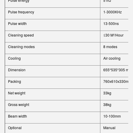
Pulse energy
5 mJ
Pulse frequency
1-3000KHz
Pulse width
13-500ns
Cleaning speed
≤30 M²/Hour
Cleaning modes
8 modes
Cooling
Air cooling
Dimension
655*535*305 mm
Packing
760x610x330mm
Net weight
33kg
Gross weight
38kg
Beam width
10-100mm
Optional
Manual