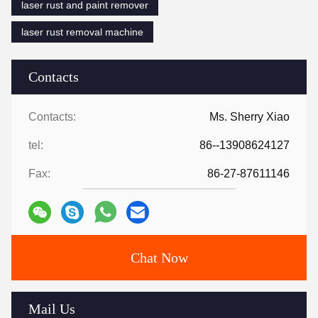
laser rust and paint remover
laser rust removal machine
Contacts
Contacts:
Ms. Sherry Xiao
tel:
86--13908624127
Fax:
86-27-87611146
Chat Now
Mail Us