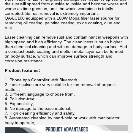
the rust will spread from outside to inside and become worse and
worse as time goes on, until the whole workpiece is totally
corrupted. So rust removal is extremely important.
QA-LC100 equipped with a 100W Mopa fiber laser source for
removing oil coating, painting coating, oxide coating, glue and
rust.
Laser cleaning can remove rust and contaminant in weapons with
high speed and high efficiency. The cleanliness is much higher
than chemical cleaning and with no damage to body surface. And
a compact oxide coating and molten metal layer can be formed
on body surface, which can improve surface strength and
corrosion resistance
Product features:
1. Phone App Controller with Bluetooth
2. Laser pulses are very suitable for the removal of organic
matter, ;
3. Diffreent language to choose from,
4. Pollution-free;
5. Expansibility;
6. No damage to the base material;
7. High cleaning efficiency and safety.
8. Automated cleaning by hand-held or work with manipulator,
easy to operate,