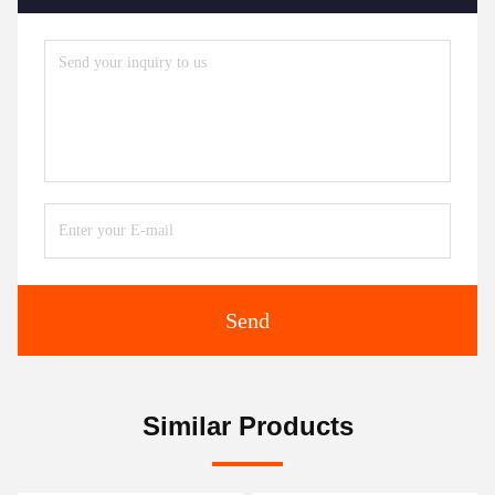
Send
Similar Products