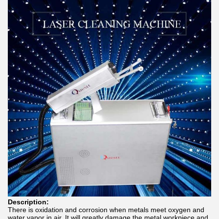
Description:
There is oxidation and corrosion when metals meet oxygen and
water vapor in air. It will greatly damage the metal workpiece and