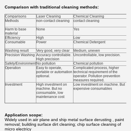
Comparison with traditional cleaning methods:
Comparisons
Laser Cleaning
Chemical Cleaning
M
Methods
non-contact cleaning
contact cleaning
A
c
Harm to base
None
Yes
Y
material
Efficiency
High
Low
Consumable
Power
Chemical Detergent
A
g
Washing result
Very good, very clear
Medium, uneven
M
Precision Washing
Accuracy controllable.
Uncontrollable, low precision.
U
High precision
m
Safety/Environment
No pollution
Chemical pollution
D
Operation
Easy to operate,
Complicated process, higher
N
portable or automation
technical requirement of the
m
optional.
operator. Pollution prevention
p
measures required.
r
Investment
High investment on
Low investment on machine. But
M
machine. But no
expensive consumables
m
consumable, low
p
maintenance cost
Application scope:
Widely used in aiir plane and ship metal surface derusting , paint
removal; building surface dirt cleaning; chip surface cleaning of
micro electricy