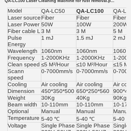
QA-LC100 Laser Cleaning Machine for rust removal.p...
Model
QA-LC50
QA-LC100
QA-LC
Laser source
Fiber
Fiber
Fiber
Laser Power
50W
100W
200W
Fiber cable L
3 M
3 M
5 M
Pulse
1 mJ
1.5 mJ
2 mJ
Energy
Wavelength
1060nm
1060nm
1060n
Frequency
1-2000KHz
1-2000KHz
1-200
Clean speed
≤5
M
²
/Hour
≤
10 M
²
/Hour
≤15
M
²
Scann
0-7000mm/s
0-7000mm/s
0-700
speed
Cooling
Air cooling
Air cooling
Air coo
Dimension
450*350*500
650*250*560
900*4
Weight
30Kg
40Kg
90Kg
Beam width
10-110mm
10-110mm
10-17
Optional
Manual
Manual
Manua
Temperature
5-40 ℃
5-40 ℃
5-40 
Voltage
Single Phase
Single Phase
Single