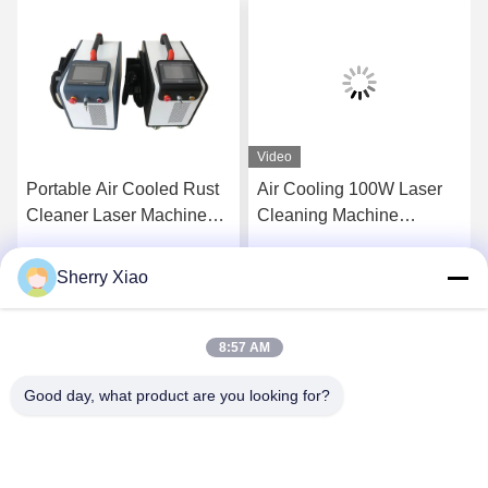
Video
Portable Air Cooled Rust
Air Cooling 100W Laser
Cleaner Laser Machine
Cleaning Machine
Pulse Laser Cleaning
Removal Rust Engine Oil
Machine for Metal Surface
Coating
Sherry Xiao
Get Best Price
Get Best Price
and Remove Paint From
Wood 200W
8:57 AM
Good day, what product are you looking for?
Wuhan Questt ASIA Technology Co., Ltd.