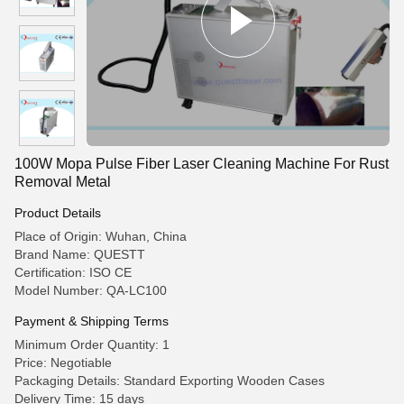
100W Mopa Pulse Fiber Laser Cleaning Machine For Rust
Removal Metal
Product Details
Place of Origin: Wuhan, China
Brand Name: QUESTT
Certification: ISO CE
Model Number: QA-LC100
Payment & Shipping Terms
Minimum Order Quantity: 1
Price: Negotiable
Packaging Details: Standard Exporting Wooden Cases
Delivery Time: 15 days