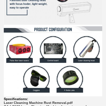
Specifications:
Laser Cleaning Machine Rust Removal.pdf