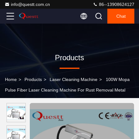
info@questt.com.cn
86--13908624127
Chat
Products
Home
>
Products
>
Laser Cleaning Machine
>
100W Mopa
Pulse Fiber Laser Cleaning Machine For Rust Removal Metal