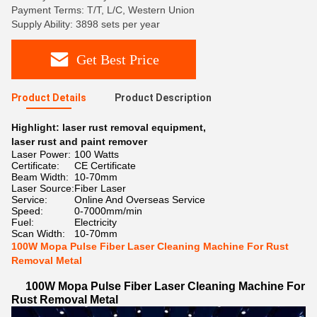
Payment Terms: T/T, L/C, Western Union
Supply Ability: 3898 sets per year
Get Best Price
Product Details
Product Description
Highlight:
laser rust removal equipment
,
laser rust and paint remover
Laser Power:
100 Watts
Certificate:
CE Certificate
Beam Width:
10-70mm
Laser Source:
Fiber Laser
Service:
Online And Overseas Service
Speed:
0-7000mm/min
Fuel:
Electricity
Scan Width:
10-70mm
100W Mopa Pulse Fiber Laser Cleaning Machine For Rust
Removal Metal
100W Mopa Pulse Fiber Laser Cleaning Machine For
Rust Removal Metal