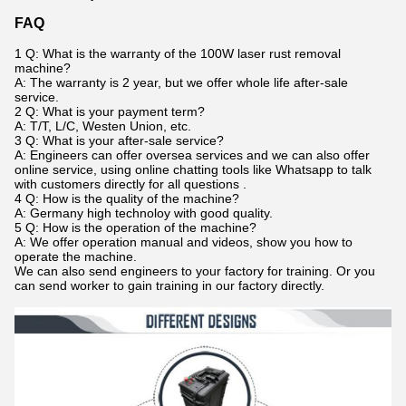
FAQ
1 Q: What is the warranty of the 100W laser rust removal
machine?
A: The warranty is 2 year, but we offer whole life after-sale
service.
2 Q: What is your payment term?
A: T/T, L/C, Westen Union, etc.
3 Q: What is your after-sale service?
A: Engineers can offer oversea services and we can also offer
online service, using online chatting tools like Whatsapp to talk
with customers directly for all questions .
4 Q: How is the quality of the machine?
A: Germany high technoloy with good quality.
5 Q: How is the operation of the machine?
A: We offer operation manual and videos, show you how to
operate the machine.
We can also send engineers to your factory for training. Or you
can send worker to gain training in our factory directly.