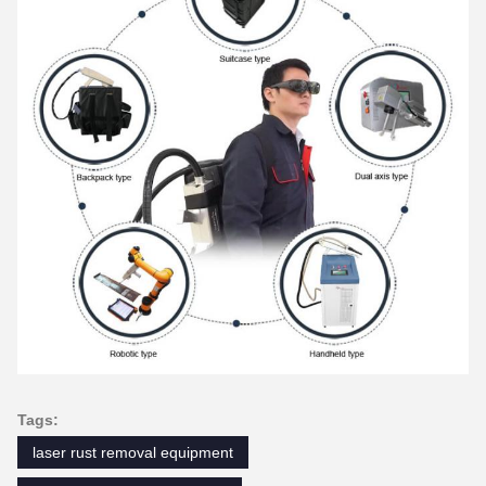
Tags:
laser rust removal equipment