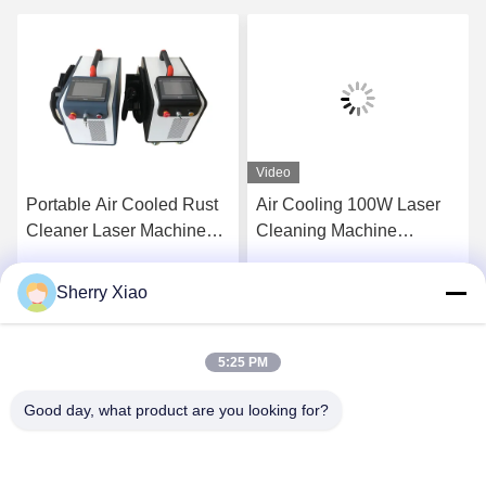
Video
Portable Air Cooled Rust
Air Cooling 100W Laser
Cleaner Laser Machine
Cleaning Machine
Pulse Laser Cleaning
Removal Rust Engine Oil
Machine for Metal Surface
Coating
Sherry Xiao
Get Best Price
Get Best Price
and Remove Paint From
Wood 200W
5:25 PM
Good day, what product are you looking for?
Wuhan Questt ASIA Technology Co., Ltd.