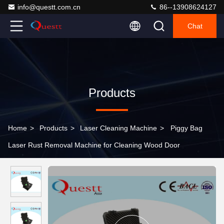
info@questt.com.cn
86--13908624127
Chat
Products
Home
>
Products
>
Laser Cleaning Machine
>
Piggy Bag
Laser Rust Removal Machine for Cleaning Wood Door