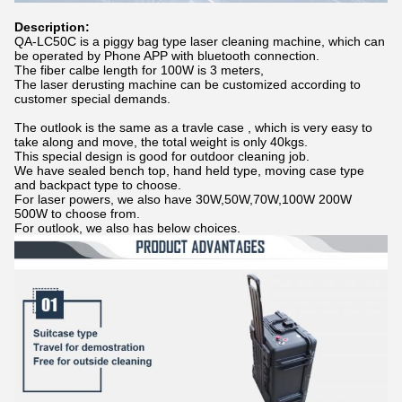
Description:
QA-LC50C is a piggy bag type laser cleaning machine, which can
be operated by Phone APP with bluetooth connection.
The fiber calbe length for 100W is 3 meters,
The laser derusting machine can be customized according to
customer special demands.
The outlook is the same as a travle case , which is very easy to
take along and move, the total weight is only 40kgs.
This special design is good for outdoor cleaning job.
We have sealed bench top, hand held type, moving case type
and backpact type to choose.
For laser powers, we also have 30W,50W,70W,100W 200W
500W to choose from.
For outlook, we also has below choices.