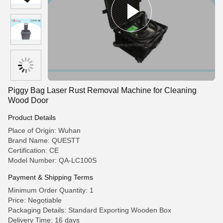
Piggy Bag Laser Rust Removal Machine for Cleaning
Wood Door
Product Details
Place of Origin: Wuhan
Brand Name: QUESTT
Certification: CE
Model Number: QA-LC100S
Payment & Shipping Terms
Minimum Order Quantity: 1
Price: Negotiable
Packaging Details: Standard Exporting Wooden Box
Delivery Time: 16 days