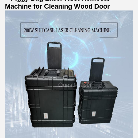
Machine for Cleaning Wood Door