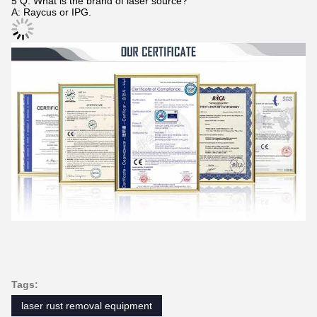
5 Q: What is the brand of laser source?
A: Raycus or IPG.
Tags:
laser rust removal equipment