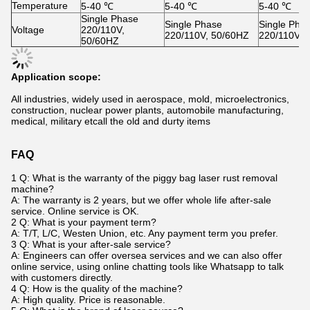
Temperature
5-40 ℃
5-40 ℃
5-40 ℃
Single Phase
Single Phase
Single Pha
Voltage
220/110V,
220/110V, 50/60HZ
220/110V, 
50/60HZ
Application scope:
All industries, widely used in aerospace, mold, microelectronics,
construction, nuclear power plants, automobile manufacturing,
medical, military etcall the old and durty items
FAQ
1 Q: What is the warranty of the piggy bag laser rust removal
machine?
A: The warranty is 2 years, but we offer whole life after-sale
service. Online service is OK.
2 Q: What is your payment term?
A: T/T, L/C, Westen Union, etc. Any payment term you prefer.
3 Q: What is your after-sale service?
A: Engineers can offer oversea services and we can also offer
online service, using online chatting tools like Whatsapp to talk
with customers directly.
4 Q: How is the quality of the machine?
A: High quality. Price is reasonable.