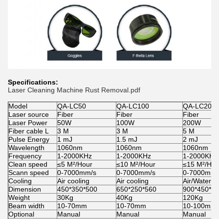
Specifications:
Laser Cleaning Machine Rust Removal.pdf
Model
QA-LC50
QA-LC100
QA-LC200
Laser source
Fiber
Fiber
Fiber
Laser Power
50W
100W
200W
Fiber cable L
3 M
3 M
5 M
Pulse Energy
1 mJ
1.5 mJ
2 mJ
Wavelength
1060nm
1060nm
1060nm
Frequency
1-2000KHz
1-2000KHz
1-2000KHz
Clean speed
≤5 M²/Hour
≤10 M²/Hour
≤15 M²/Hou
Scann speed
0-7000mm/s
0-7000mm/s
0-7000mm/
Cooling
Air cooling
Air cooling
Air/Water c
Dimension
450*350*500
650*250*560
900*450*1
Weight
30Kg
40Kg
120Kg
Beam width
10-70mm
10-70mm
10-100mm
Optional
Manual
Manual
Manual