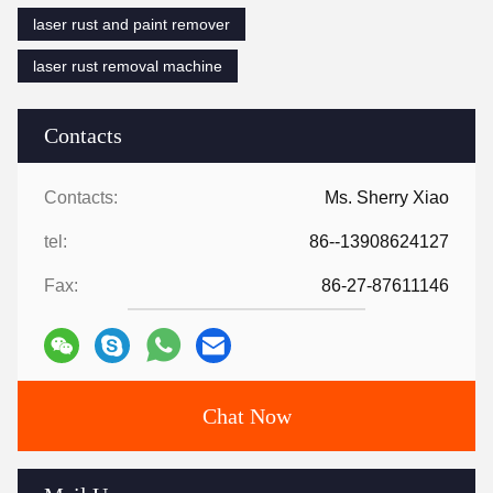
laser rust and paint remover
laser rust removal machine
Contacts
Contacts:
Ms. Sherry Xiao
tel:
86--13908624127
Fax:
86-27-87611146
Chat Now