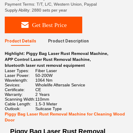
Payment Terms: T/T, L/C, Western Union, Paypal
Supply Ability: 2880 sets per year
Get Best Price
Product Details
Product Description
Highlight:
Piggy Bag Laser Rust Removal Machine
,
APP Control Laser Rust Removal Machine
,
bluetooth laser rust removal equipment
Laser Types:
Fiber Laser
Laser Power:
50-200W
Wavelength:
1064 Nm
Sevices:
Wholelife Aftersale Service
Certificate:
CE
Warranty:
2 Years
Scanning Width:
110mm
Cable Length:
1.5-3 Meter
Outlook:
Suitcase Type
Piggy Bag Laser Rust Removal Machine for Cleaning Wood
Door
Piggy Bag Laser Rust Removal