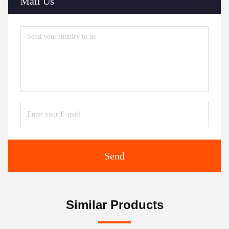
Mail Us
Send
Similar Products