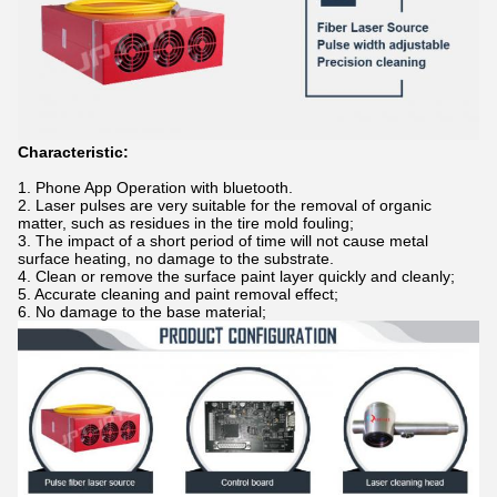
Characteristic:
1. Phone App Operation with bluetooth.
2. Laser pulses are very suitable for the removal of organic
matter, such as residues in the tire mold fouling;
3. The impact of a short period of time will not cause metal
surface heating, no damage to the substrate.
4. Clean or remove the surface paint layer quickly and cleanly;
5. Accurate cleaning and paint removal effect;
6. No damage to the base material;