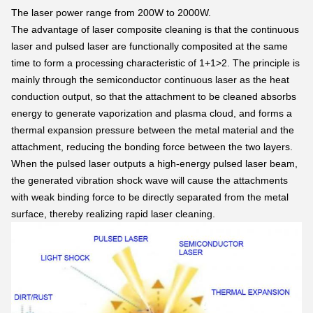
The laser power range from 200W to 2000W.
The advantage of laser composite cleaning is that the continuous
laser and pulsed laser are functionally composited at the same
time to form a processing characteristic of 1+1>2. The principle is
mainly through the semiconductor continuous laser as the heat
conduction output, so that the attachment to be cleaned absorbs
energy to generate vaporization and plasma cloud, and forms a
thermal expansion pressure between the metal material and the
attachment, reducing the bonding force between the two layers.
When the pulsed laser outputs a high-energy pulsed laser beam,
the generated vibration shock wave will cause the attachments
with weak binding force to be directly separated from the metal
surface, thereby realizing rapid laser cleaning.