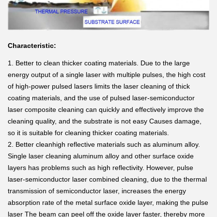
Characteristic:
1. Better
to clean thicker coating materials. Due to the large
energy output of a single laser with multiple pulses, the high cost
of high-power pulsed lasers limits the laser cleaning of thick
coating materials, and the use of pulsed laser-semiconductor
laser composite cleaning can quickly and effectively improve the
cleaning quality, and the substrate is not easy Causes damage,
so it is suitable for cleaning thicker coating materials.
2. Better
cleanhigh reflective materials such as aluminum alloy.
Single laser cleaning aluminum alloy and other surface oxide
layers has problems such as high reflectivity. However, pulse
laser-semiconductor laser combined cleaning, due to the thermal
transmission of semiconductor laser, increases the energy
absorption rate of the metal surface oxide layer, making the pulse
laser The beam can peel off the oxide layer faster, thereby more