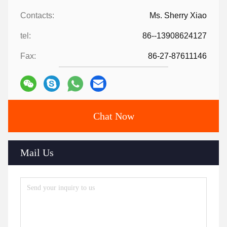
Contacts:
Ms. Sherry Xiao
tel:
86--13908624127
Fax:
86-27-87611146
Chat Now
Mail Us