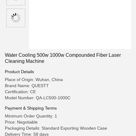
Water Cooling 500w 1000w Compounded Fiber Laser
Cleaning Machine
Product Details
Place of Origin: Wuhan, China
Brand Name: QUESTT
Certification: CE
Model Number: QA-LC500-1000C
Payment & Shipping Terms
Minimum Order Quantity: 1
Price: Negotiable
Packaging Details: Standard Exporting Wooden Case
Delivery Time: 58 days