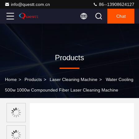
info@questt.com.cn
86--13908624127
Chat
Products
Home
>
Products
>
Laser Cleaning Machine
>
Water Cooling
500w 1000w Compounded Fiber Laser Cleaning Machine