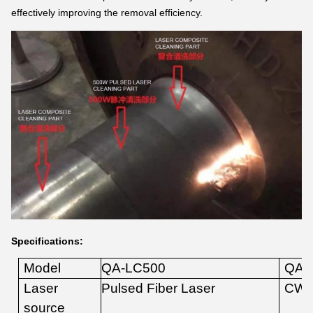
effectively improving the removal efficiency.
Specifications:
Model
QA-LC
5
00
QA-
Laser
Pulsed
Fiber
Laser
CW
source