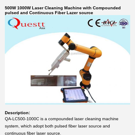
500W 1000W Laser Cleaning Machine with Compounded
pulsed and Continuous Fiber Lazer source
Description:
QA-LC500-1000C is a compounded laser cleaning machine
system, which adopt both pulsed fiber laser source and
continuous fiber laser source.