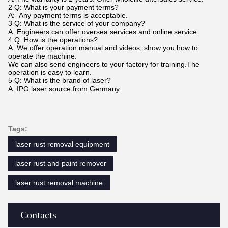
2 Q: What is your payment terms?
A: Any payment terms is acceptable.
3 Q: What is the service of your company?
A: Engineers can offer oversea services and online service.
4 Q: How is the operations?
A: We offer operation manual and videos, show you how to
operate the machine.
We can also send engineers to your factory for training.The
operation is easy to learn.
5 Q: What is the brand of laser?
A: IPG laser source from Germany.
Tags:
laser rust removal equipment
laser rust and paint remover
laser rust removal machine
Contacts