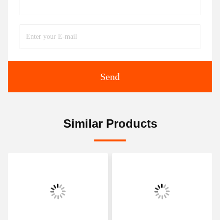
Send
Similar Products