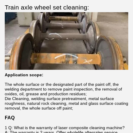
Train axle wheel set cleaning:
Application scope:
The whole surface or the designated part of the paint off, the
welding department to remove paint inspection, the removal of
oxides, oil, grease and production residues;
Die Cleaning, welding surface pretreatment, metal surface
roughness, natural rock cleaning, metal and glass surface coating
removal, the whole surface off paint;
FAQ
1 Q: What is the warranty of laser composite cleaning machine?
A: The warranty is 2 years. Offer wholelife aftersales service.