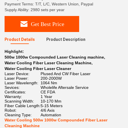
Payment Terms: T/T, L/C, Western Union, Paypal
Supply Ability: 2980 sets per year
Get Best Price
Product Details
Product Description
Highlight:
500w 1000w Compounded Laser Cleaning machine
,
Water Cooling Fiber Laser Cleaning Machine
,
Water Cooling Fiber Laser Cleaner
Laser Device:
Plused And CW Fiber Laser
Laser Power:
200-2000W
Laser Wavelength:
1064 Nm
Sevices:
Wholelife Aftersale Service
Certificates:
CE FDA
Warranty:
1 Year
Scanning Width:
10-170 Mm
Fiber Cable Length:
5-15 Meters
Robot:
4/6 Axis
Cleaning Type:
Automation
Water Cooling 500w 1000w Compounded Fiber Laser
Cleaning Machine