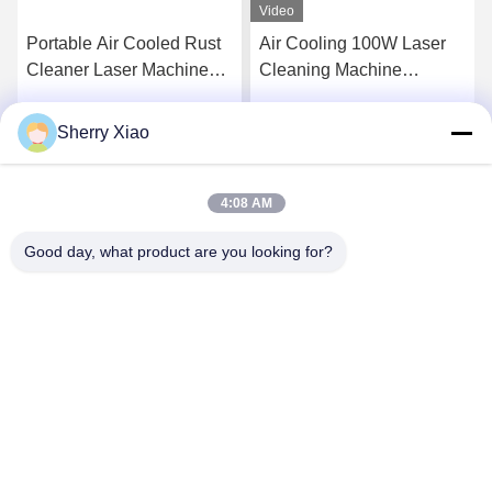
Video
Portable Air Cooled Rust
Air Cooling 100W Laser
Cleaner Laser Machine
Cleaning Machine
Pulse Laser Cleaning
Removal Rust Engine Oil
Machine for Metal Surface
Coating
Sherry Xiao
Get Best Price
Get Best Price
and Remove Paint From
Wood 200W
4:08 AM
Good day, what product are you looking for?
Wuhan Questt ASIA Technology Co., Ltd.
info@questt.com.cn
86--13908624127
A7-101, Hangyu building, Wuhan University Sci & Tech
Park, East Lake High-tech Dev. Zone, Wuhan, Hubei, China