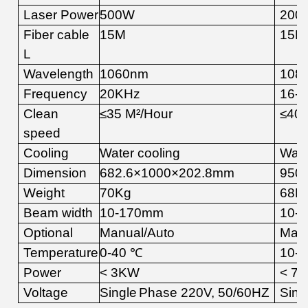
Laser Power
5
00W
20
0
Fiber cable
15
M
15
M
L
Wavelength
10
6
0
nm
10
8
Frequency
20K
Hz
16-4
Clean
≤
35
M
²
/Hour
≤
4
0
speed
Cooling
Water cooling
Wate
Dimension
682.6×1000×202.8mm
950
Weight
7
0Kg
68
K
Beam width
10-1
7
0mm
10-1
Optional
Manual
/Auto
Man
Temperature
0
-
4
0
℃
10
-
4
Power
<
3
KW
<
7
Voltage
Single
Phase
22
0V,
50
/60
HZ
Sing