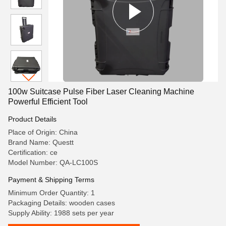
100w Suitcase Pulse Fiber Laser Cleaning Machine
Powerful Efficient Tool
Product Details
Place of Origin: China
Brand Name: Questt
Certification: ce
Model Number: QA-LC100S
Payment & Shipping Terms
Minimum Order Quantity: 1
Packaging Details: wooden cases
Supply Ability: 1988 sets per year