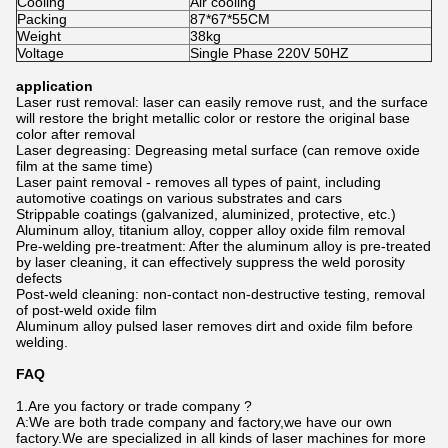
Cooling
Air cooling
Packing
87*67*55CM
Weight
38kg
Voltage
Single Phase 220V 50HZ
application
Laser rust removal: laser can easily remove rust, and the surface
will restore the bright metallic color or restore the original base
color after removal
Laser degreasing: Degreasing metal surface (can remove oxide
film at the same time)
Laser paint removal - removes all types of paint, including
automotive coatings on various substrates and cars
Strippable coatings (galvanized, aluminized, protective, etc.)
Aluminum alloy, titanium alloy, copper alloy oxide film removal
Pre-welding pre-treatment: After the aluminum alloy is pre-treated
by laser cleaning, it can effectively suppress the weld porosity
defects
Post-weld cleaning: non-contact non-destructive testing, removal
of post-weld oxide film
Aluminum alloy pulsed laser removes dirt and oxide film before
welding.
FAQ
1.Are you factory or trade company ?
A:We are both trade company and factory,we have our own
factory.We are specialized in all kinds of laser machines for more