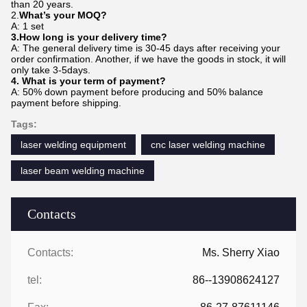
than 20 years.
2.
What’s your MOQ?
A: 1 set
3.How long is your delivery time?
A: The general delivery time is 30-45 days after receiving your
order confirmation. Another, if we have the goods in stock, it will
only take 3-5days.
4. What is your term of payment?
A: 50% down payment before producing and 50% balance
payment before shipping.
Tags:
laser welding equipment
cnc laser welding machine
laser beam welding machine
Contacts
Contacts:
Ms. Sherry Xiao
tel:
86--13908624127