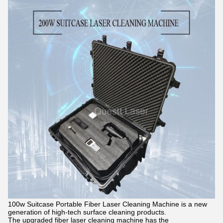
100w Suitcase Portable Fiber Laser Cleaning Machine is a new
generation of high-tech surface cleaning products.
The upgraded fiber laser cleaning machine has the