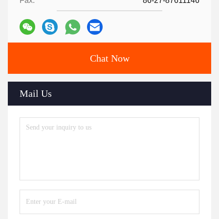
Fax:
86-27-87611146
Chat Now
Mail Us