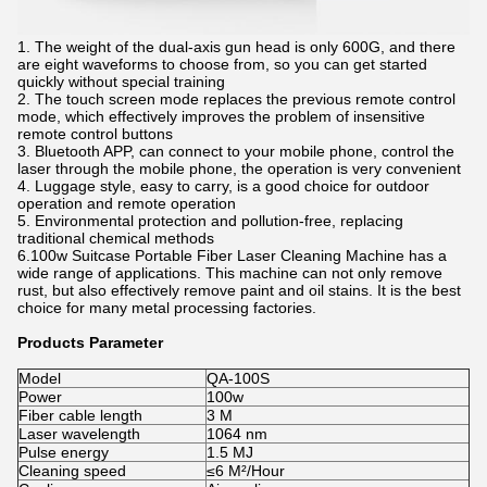
1. The weight of the dual-axis gun head is only 600G, and there
are eight waveforms to choose from, so you can get started
quickly without special training
2. The touch screen mode replaces the previous remote control
mode, which effectively improves the problem of insensitive
remote control buttons
3. Bluetooth APP, can connect to your mobile phone, control the
laser through the mobile phone, the operation is very convenient
4. Luggage style, easy to carry, is a good choice for outdoor
operation and remote operation
5. Environmental protection and pollution-free, replacing
traditional chemical methods
6.100w Suitcase Portable Fiber Laser Cleaning Machine has a
wide range of applications. This machine can not only remove
rust, but also effectively remove paint and oil stains. It is the best
choice for many metal processing factories.
Products Parameter
Model
QA-100S
Power
100w
Fiber cable length
3 M
Laser wavelength
1064 nm
Pulse energy
1.5 MJ
Cleaning speed
≤6 M²/Hour