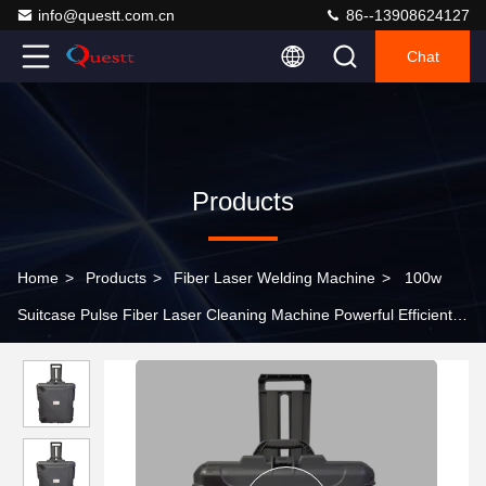
info@questt.com.cn
86--13908624127
Chat
Products
Home
>
Products
>
Fiber Laser Welding Machine
>
100w
Suitcase Pulse Fiber Laser Cleaning Machine Powerful Efficient
Tool