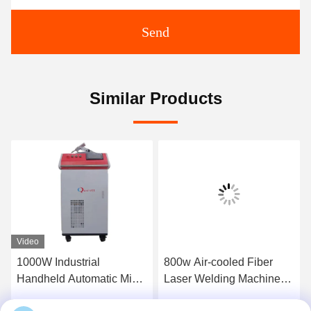
Send
Similar Products
Video
1000W Industrial
800w Air-cooled Fiber
Handheld Automatic Mini
Laser Welding Machine
Laser Welding Machine
The Perfect Combination