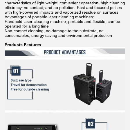
characteristics of light weight, convenient operation, high cleaning
efficiency, no contact, and no pollution. Fast and focused pulses
with high-powered impacts and vaporized residue on surfaces
Advantages of portable laser cleaning machines:
Handheld laser cleaning machine, portable and flexible, can be
operated for a long time
Non-contact cleaning, no damage to the substrate, no
consumables, energy saving and environmental protection
Products Features