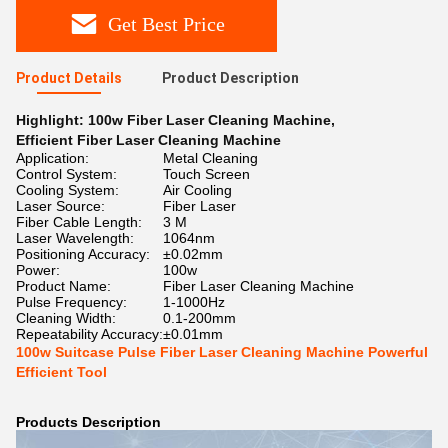
Get Best Price
Product Details
Product Description
Highlight:
100w Fiber Laser Cleaning Machine
,
Efficient Fiber Laser Cleaning Machine
Application:
Metal Cleaning
Control System:
Touch Screen
Cooling System:
Air Cooling
Laser Source:
Fiber Laser
Fiber Cable Length:
3 M
Laser Wavelength:
1064nm
Positioning Accuracy:
±0.02mm
Power:
100w
Product Name:
Fiber Laser Cleaning Machine
Pulse Frequency:
1-1000Hz
Cleaning Width:
0.1-200mm
Repeatability Accuracy:
±0.01mm
100w Suitcase Pulse Fiber Laser Cleaning Machine Powerful
Efficient Tool
Products Description