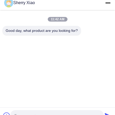
for Copper on hot sale
of and Efficiency
Sherry Xiao
Get Best Price
Get Best Price
11:42 AM
Good day, what product are you looking for?
Wuhan Questt ASIA Technology Co., Ltd.
info@questt.com.cn
86--13908624127
A7-101, Hangyu building, Wuhan University Sci & Tech
Park, East Lake High-tech Dev. Zone, Wuhan, Hubei, China
China Good Quality Laser Cleaning Machine Supplier.
Copyright © 2016-2026 Wuhan Questt ASIA Technology Co.,